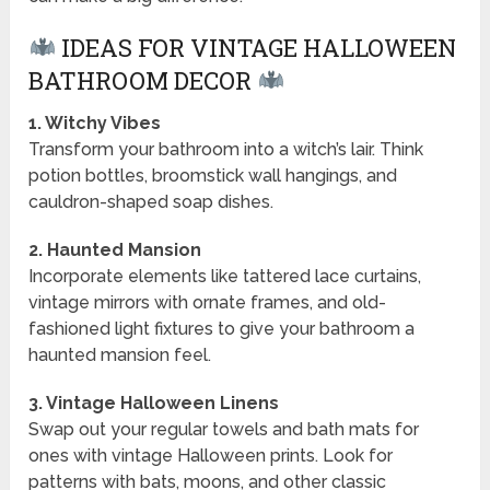
IDEAS FOR VINTAGE HALLOWEEN
BATHROOM DECOR
1. Witchy Vibes
Transform your bathroom into a witch’s lair. Think
potion bottles, broomstick wall hangings, and
cauldron-shaped soap dishes.
2. Haunted Mansion
Incorporate elements like tattered lace curtains,
vintage mirrors with ornate frames, and old-
fashioned light fixtures to give your bathroom a
haunted mansion feel.
3. Vintage Halloween Linens
Swap out your regular towels and bath mats for
ones with vintage Halloween prints. Look for
patterns with bats, moons, and other classic