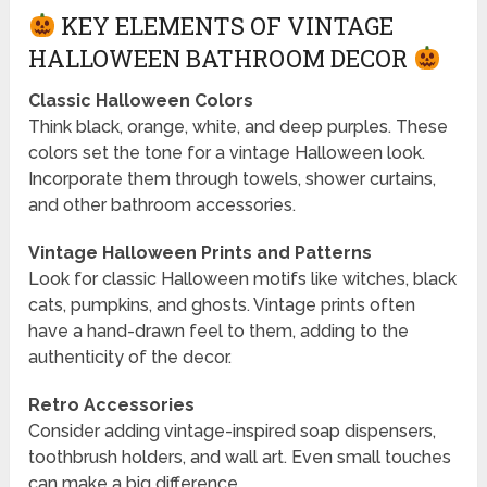
KEY ELEMENTS OF VINTAGE
HALLOWEEN BATHROOM DECOR
Classic Halloween Colors
Think black, orange, white, and deep purples. These
colors set the tone for a vintage Halloween look.
Incorporate them through towels, shower curtains,
and other bathroom accessories.
Vintage Halloween Prints and Patterns
Look for classic Halloween motifs like witches, black
cats, pumpkins, and ghosts. Vintage prints often
have a hand-drawn feel to them, adding to the
authenticity of the decor.
Retro Accessories
Consider adding vintage-inspired soap dispensers,
toothbrush holders, and wall art. Even small touches
can make a big difference.