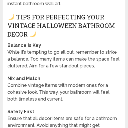
instant bathroom wall art.
TIPS FOR PERFECTING YOUR
VINTAGE HALLOWEEN BATHROOM
DECOR
Balance is Key
While it’s tempting to go all out, remember to strike
a balance. Too many items can make the space feel
cluttered. Aim for a few standout pieces.
Mix and Match
Combine vintage items with modern ones for a
cohesive look. This way, your bathroom will feel
both timeless and current.
Safety First
Ensure that all decor items are safe for a bathroom
environment. Avoid anything that might get