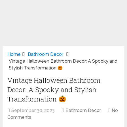
Home
Bathroom Decor
Vintage Halloween Bathroom Decor: A Spooky and
Stylish Transformation
Vintage Halloween Bathroom
Decor: A Spooky and Stylish
Transformation
September 30, 2023
Bathroom Decor
No
Comments