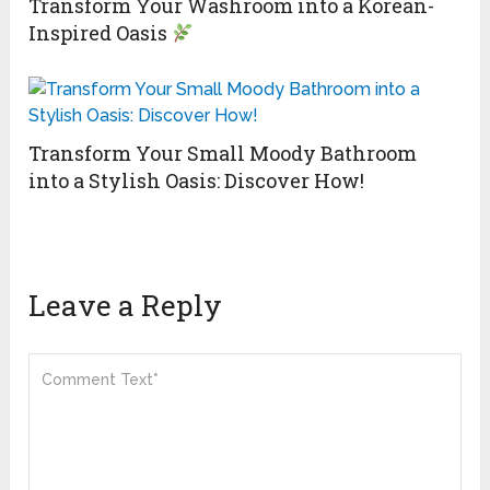
Transform Your Washroom into a Korean-
Inspired Oasis
Transform Your Small Moody Bathroom
into a Stylish Oasis: Discover How!
Leave a Reply