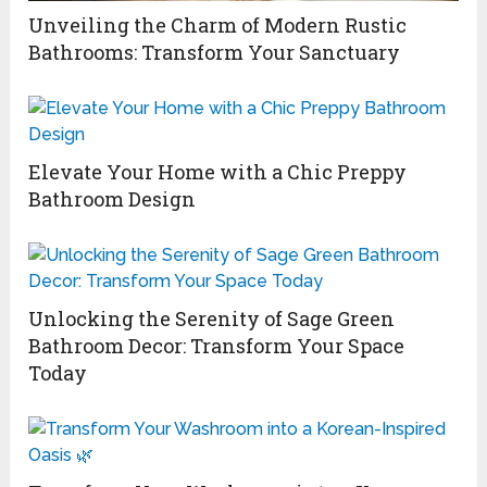
Unveiling the Charm of Modern Rustic
Bathrooms: Transform Your Sanctuary
Elevate Your Home with a Chic Preppy
Bathroom Design
Unlocking the Serenity of Sage Green
Bathroom Decor: Transform Your Space
Today