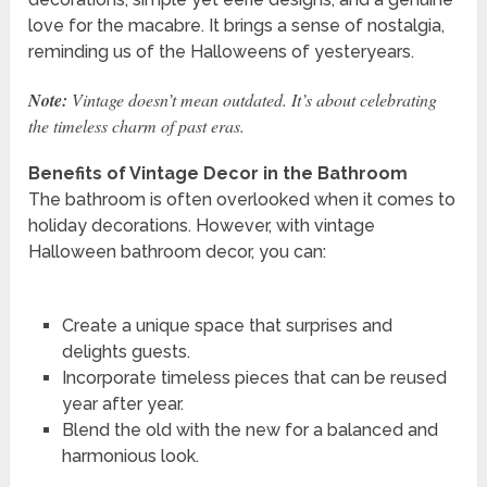
love for the macabre. It brings a sense of nostalgia,
reminding us of the Halloweens of yesteryears.
Note:
Vintage doesn’t mean outdated. It’s about celebrating
the timeless charm of past eras.
Benefits of Vintage Decor in the Bathroom
The bathroom is often overlooked when it comes to
holiday decorations. However, with vintage
Halloween bathroom decor, you can:
Create a unique space that surprises and
delights guests.
Incorporate timeless pieces that can be reused
year after year.
Blend the old with the new for a balanced and
harmonious look.