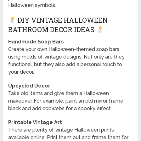
Halloween symbols.
DIY VINTAGE HALLOWEEN
BATHROOM DECOR IDEAS
Handmade Soap Bars
Create your own Halloween-themed soap bars
using molds of vintage designs. Not only are they
functional, but they also add a personal touch to
your decor.
Upcycled Decor
Take old items and give them a Halloween
makeover. For example, paint an old mirror frame
black and add cobwebs for a spooky effect.
Printable Vintage Art
There are plenty of vintage Halloween prints
available online. Print them out and frame them for