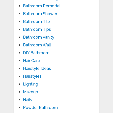
Bathroom Remodel
Bathroom Shower
Bathroom Tile
Bathroom Tips
Bathroom Vanity
Bathroom Wall
DIY Bathroom
Hair Care
Hairstyle Ideas
Hairstyles
Lighting
Makeup
Nails
Powder Bathroom