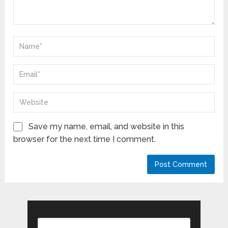
Save my name, email, and website in this
browser for the next time I comment.
Search