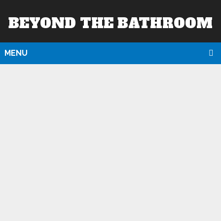
BEYOND THE BATHROOM
MENU