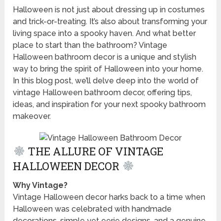
Halloween is not just about dressing up in costumes
and trick-or-treating. It’s also about transforming your
living space into a spooky haven. And what better
place to start than the bathroom? Vintage
Halloween bathroom decor is a unique and stylish
way to bring the spirit of Halloween into your home.
In this blog post, we’ll delve deep into the world of
vintage Halloween bathroom decor, offering tips,
ideas, and inspiration for your next spooky bathroom
makeover.
THE ALLURE OF VINTAGE
HALLOWEEN DECOR
Why Vintage?
Vintage Halloween decor harks back to a time when
Halloween was celebrated with handmade
decorations, simple yet eerie designs, and a genuine