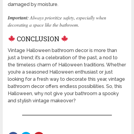
damaged by moisture.
Important:
Always prioritize safety, especially when
decorating a space like the bathroom.
CONCLUSION
Vintage Halloween bathroom decor is more than
just a trend; it’s a celebration of the past, a nod to
the timeless charm of Halloween traditions. Whether
you’re a seasoned Halloween enthusiast or just
looking for a fresh way to decorate this year, vintage
bathroom decor offers endless possibilities. So, this
Halloween, why not give your bathroom a spooky
and stylish vintage makeover?