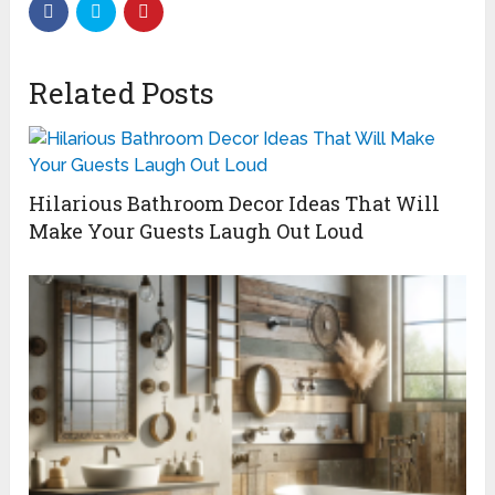
Related Posts
Hilarious Bathroom Decor Ideas That Will
Make Your Guests Laugh Out Loud