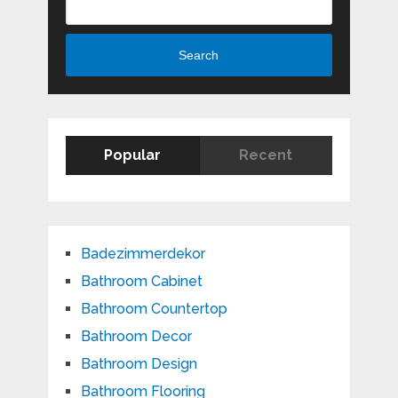
Search
Popular
Recent
Badezimmerdekor
Bathroom Cabinet
Bathroom Countertop
Bathroom Decor
Bathroom Design
Bathroom Flooring