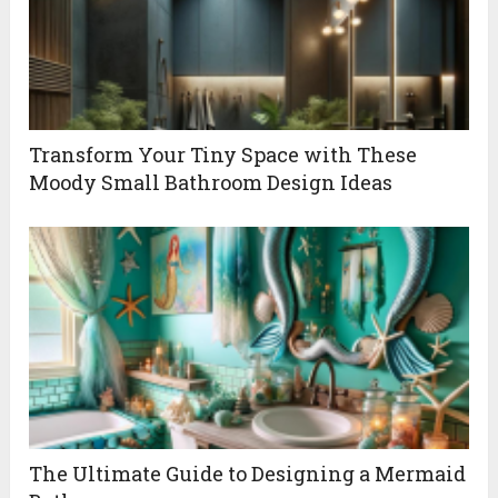
Transform Your Tiny Space with These
Moody Small Bathroom Design Ideas
The Ultimate Guide to Designing a Mermaid