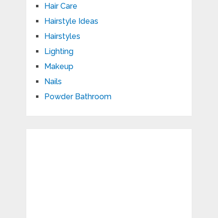
Hair Care
Hairstyle Ideas
Hairstyles
Lighting
Makeup
Nails
Powder Bathroom