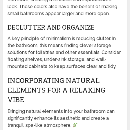
look. These colors also have the benefit of making
small bathrooms appear larger and more open.
DECLUTTER AND ORGANIZE
A key principle of minimalism is reducing clutter. In
the bathroom, this means finding clever storage
solutions for toiletries and other essentials. Consider
floating shelves, under-sink storage, and wall-
mounted cabinets to keep surfaces clear and tidy.
INCORPORATING NATURAL
ELEMENTS FOR A RELAXING
VIBE
Bringing natural elements into your bathroom can
significantly enhance its aesthetic and create a
tranquil, spa-like atmosphere.