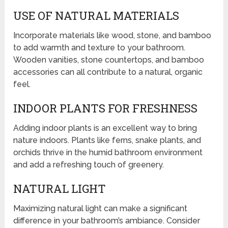
USE OF NATURAL MATERIALS
Incorporate materials like wood, stone, and bamboo
to add warmth and texture to your bathroom.
Wooden vanities, stone countertops, and bamboo
accessories can all contribute to a natural, organic
feel.
INDOOR PLANTS FOR FRESHNESS
Adding indoor plants is an excellent way to bring
nature indoors. Plants like ferns, snake plants, and
orchids thrive in the humid bathroom environment
and add a refreshing touch of greenery.
NATURAL LIGHT
Maximizing natural light can make a significant
difference in your bathroom’s ambiance. Consider