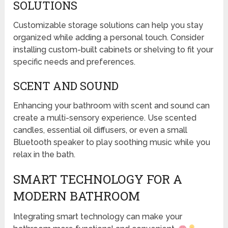
SOLUTIONS
Customizable storage solutions can help you stay
organized while adding a personal touch. Consider
installing custom-built cabinets or shelving to fit your
specific needs and preferences.
SCENT AND SOUND
Enhancing your bathroom with scent and sound can
create a multi-sensory experience. Use scented
candles, essential oil diffusers, or even a small
Bluetooth speaker to play soothing music while you
relax in the bath.
SMART TECHNOLOGY FOR A
MODERN BATHROOM
Integrating smart technology can make your