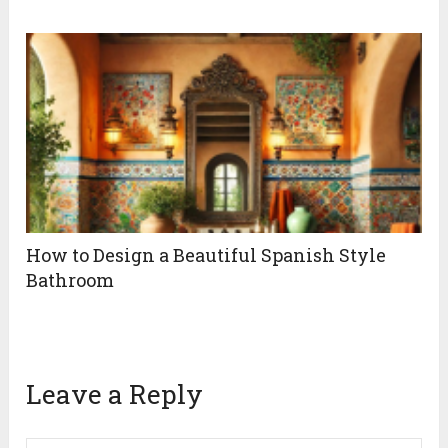
How to Design a Beautiful Spanish Style
Bathroom
Leave a Reply