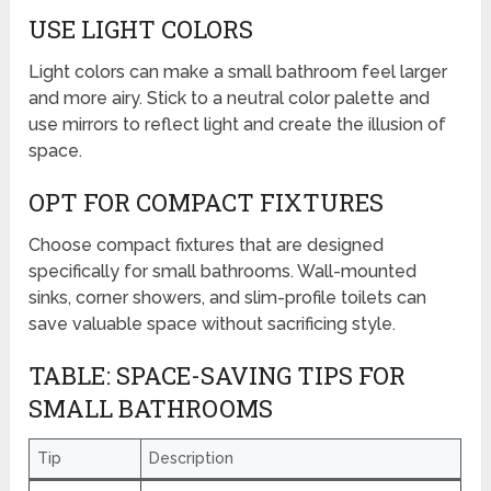
USE LIGHT COLORS
Light colors can make a small bathroom feel larger
and more airy. Stick to a neutral color palette and
use mirrors to reflect light and create the illusion of
space.
OPT FOR COMPACT FIXTURES
Choose compact fixtures that are designed
specifically for small bathrooms. Wall-mounted
sinks, corner showers, and slim-profile toilets can
save valuable space without sacrificing style.
TABLE: SPACE-SAVING TIPS FOR
SMALL BATHROOMS
Tip
Description