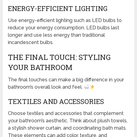
ENERGY-EFFICIENT LIGHTING
Use energy-efficient lighting such as LED bulbs to
reduce your energy consumption. LED bulbs last
longer and use less energy than traditional
incandescent bulbs.
THE FINAL TOUCH: STYLING
YOUR BATHROOM
The final touches can make a big difference in your
bathroom’s overall look and feel.
TEXTILES AND ACCESSORIES
Choose textiles and accessories that complement
your bathroom’s aesthetic. Think about plush towels,
a stylish shower curtain, and coordinating bath mats.
These elements can add color, texture, and