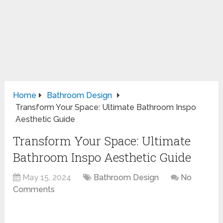
Home
Bathroom Design
Transform Your Space: Ultimate Bathroom Inspo
Aesthetic Guide
Transform Your Space: Ultimate
Bathroom Inspo Aesthetic Guide
May 15, 2024
Bathroom Design
No
Comments