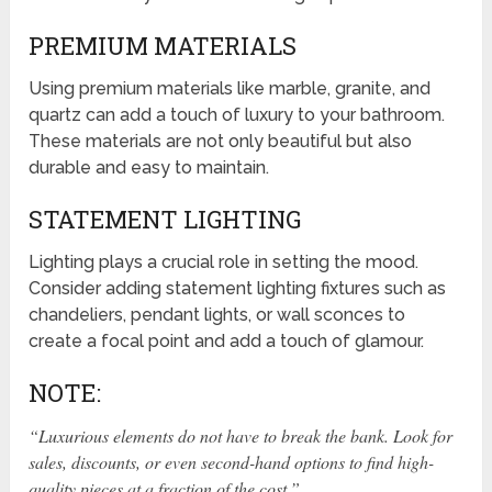
PREMIUM MATERIALS
Using premium materials like marble, granite, and
quartz can add a touch of luxury to your bathroom.
These materials are not only beautiful but also
durable and easy to maintain.
STATEMENT LIGHTING
Lighting plays a crucial role in setting the mood.
Consider adding statement lighting fixtures such as
chandeliers, pendant lights, or wall sconces to
create a focal point and add a touch of glamour.
NOTE:
“Luxurious elements do not have to break the bank. Look for
sales, discounts, or even second-hand options to find high-
quality pieces at a fraction of the cost.”