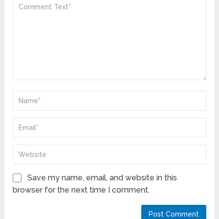
Save my name, email, and website in this
browser for the next time I comment.