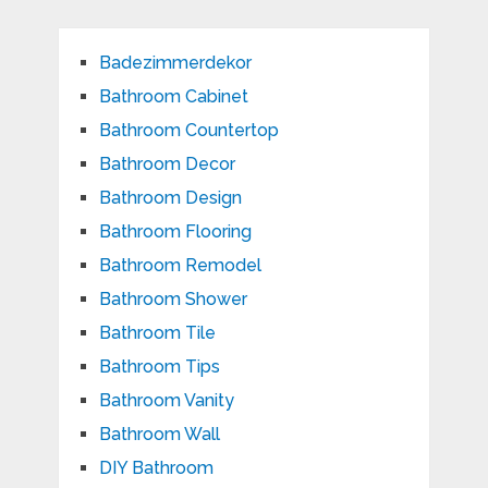
Badezimmerdekor
Bathroom Cabinet
Bathroom Countertop
Bathroom Decor
Bathroom Design
Bathroom Flooring
Bathroom Remodel
Bathroom Shower
Bathroom Tile
Bathroom Tips
Bathroom Vanity
Bathroom Wall
DIY Bathroom