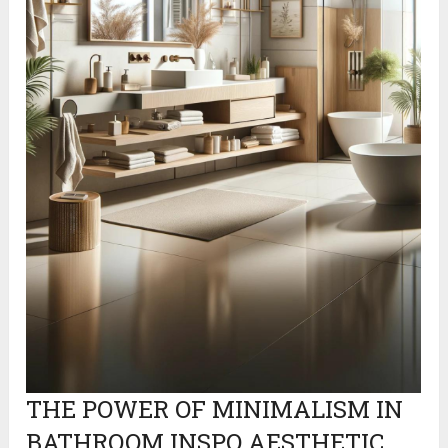
THE POWER OF MINIMALISM IN
BATHROOM INSPO AESTHETIC