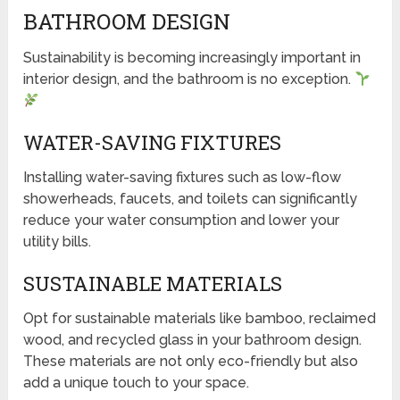
BATHROOM DESIGN
Sustainability is becoming increasingly important in
interior design, and the bathroom is no exception.
WATER-SAVING FIXTURES
Installing water-saving fixtures such as low-flow
showerheads, faucets, and toilets can significantly
reduce your water consumption and lower your
utility bills.
SUSTAINABLE MATERIALS
Opt for sustainable materials like bamboo, reclaimed
wood, and recycled glass in your bathroom design.
These materials are not only eco-friendly but also
add a unique touch to your space.