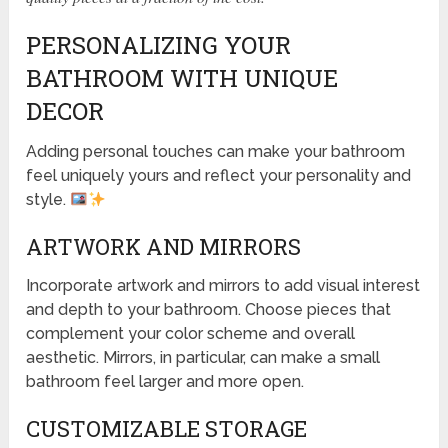
PERSONALIZING YOUR
BATHROOM WITH UNIQUE
DECOR
Adding personal touches can make your bathroom
feel uniquely yours and reflect your personality and
style.
ARTWORK AND MIRRORS
Incorporate artwork and mirrors to add visual interest
and depth to your bathroom. Choose pieces that
complement your color scheme and overall
aesthetic. Mirrors, in particular, can make a small
bathroom feel larger and more open.
CUSTOMIZABLE STORAGE