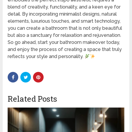
blend of creativity, functionality, and a keen eye for
detail. By incorporating minimalist designs, natural
elements, luxurious touches, and smart technology,
you can create a bathroom that is not only beautiful
but also a sanctuary for relaxation and rejuvenation.
So go ahead, start your bathroom makeover today,
and enjoy the process of creating a space that truly
reflects your style and personality.
Related Posts