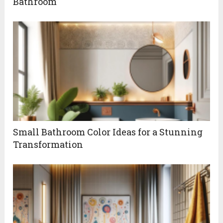
Bathroom
Small Bathroom Color Ideas for a Stunning
Transformation