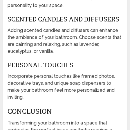
personality to your space.
SCENTED CANDLES AND DIFFUSERS
Adding scented candles and diffusers can enhance
the ambiance of your bathroom. Choose scents that
are calming and relaxing, such as lavender,
eucalyptus, or vanilla.
PERSONAL TOUCHES
Incorporate personal touches like framed photos,
decorative trays, and unique soap dispensers to
make your bathroom feel more personalized and
inviting.
CONCLUSION
Transforming your bathroom into a space that
embodies the perfect inspo aesthetic requires a