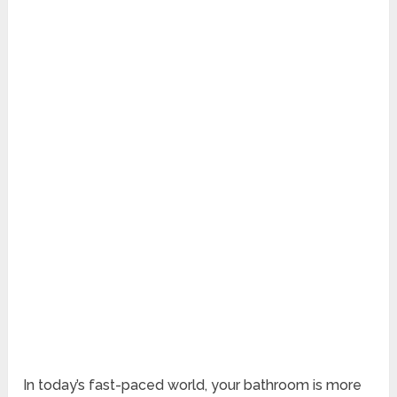
In today’s fast-paced world, your bathroom is more