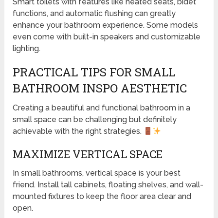
Smart toilets with features like heated seats, bidet
functions, and automatic flushing can greatly
enhance your bathroom experience. Some models
even come with built-in speakers and customizable
lighting.
PRACTICAL TIPS FOR SMALL
BATHROOM INSPO AESTHETIC
Creating a beautiful and functional bathroom in a
small space can be challenging but definitely
achievable with the right strategies.
MAXIMIZE VERTICAL SPACE
In small bathrooms, vertical space is your best
friend. Install tall cabinets, floating shelves, and wall-
mounted fixtures to keep the floor area clear and
open.