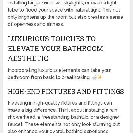
installing larger windows, skylights, or even a light
tube to flood your space with natural light. This not
only brightens up the room but also creates a sense
of openness and airiness.
LUXURIOUS TOUCHES TO
ELEVATE YOUR BATHROOM
AESTHETIC
Incorporating luxurious elements can take your
bathroom from basic to breathtaking.
HIGH-END FIXTURES AND FITTINGS
Investing in high-quality fixtures and fittings can
make a big difference. Think about installing a rain
showerhead, a freestanding bathtub, or a designer
faucet. These elements not only look stunning but
also enhance your overall bathing experience.