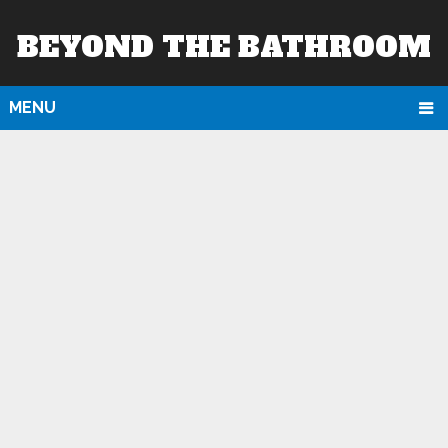
BEYOND THE BATHROOM
MENU