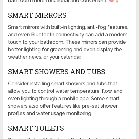
bathroom more functional and convenient.
SMART MIRRORS
Smart mirrors with built-in lighting, anti-fog features,
and even Bluetooth connectivity can add a modern
touch to your bathroom. These mirrors can provide
better lighting for grooming and even display the
weather, news, or your calendar.
SMART SHOWERS AND TUBS
Consider installing smart showers and tubs that
allow you to control water temperature, flow, and
even lighting through a mobile app. Some smart
showers also offer features like pre-set shower
profiles and water usage monitoring.
SMART TOILETS