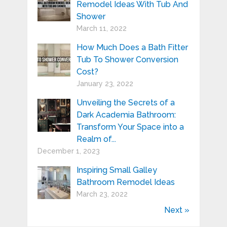
Remodel Ideas With Tub And
Shower
March 11, 2022
How Much Does a Bath Fitter
Tub To Shower Conversion
Cost?
January 23, 2022
Unveiling the Secrets of a
Dark Academia Bathroom:
Transform Your Space into a
Realm of...
December 1, 2023
Inspiring Small Galley
Bathroom Remodel Ideas
March 23, 2022
Next »