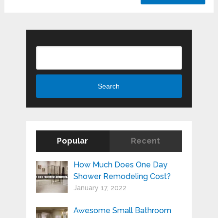
Search
Search
Popular
Recent
How Much Does One Day
Shower Remodeling Cost?
January 17, 2022
Awesome Small Bathroom