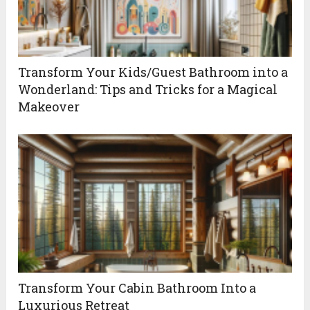
Transform Your Kids/Guest Bathroom into a
Wonderland: Tips and Tricks for a Magical
Makeover
Transform Your Cabin Bathroom Into a
Luxurious Retreat