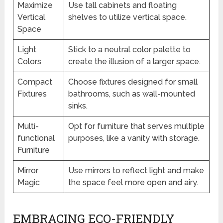
Maximize
Use tall cabinets and floating
Vertical
shelves to utilize vertical space.
Space
Light
Stick to a neutral color palette to
Colors
create the illusion of a larger space.
Compact
Choose fixtures designed for small
Fixtures
bathrooms, such as wall-mounted
sinks.
Multi-
Opt for furniture that serves multiple
functional
purposes, like a vanity with storage.
Furniture
Mirror
Use mirrors to reflect light and make
Magic
the space feel more open and airy.
EMBRACING ECO-FRIENDLY