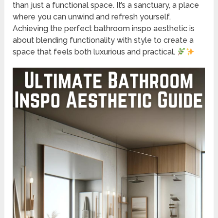
than just a functional space. It’s a sanctuary, a place
where you can unwind and refresh yourself.
Achieving the perfect bathroom inspo aesthetic is
about blending functionality with style to create a
space that feels both luxurious and practical.