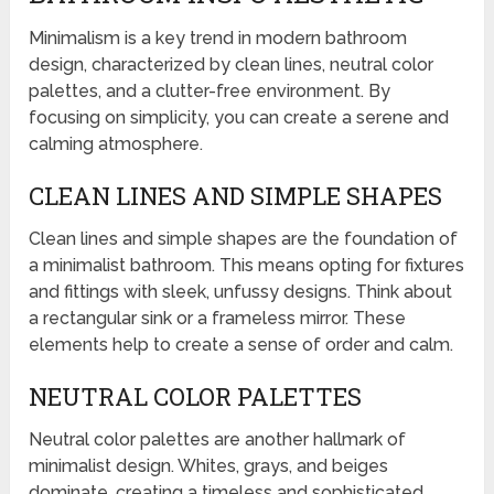
Minimalism is a key trend in modern bathroom
design, characterized by clean lines, neutral color
palettes, and a clutter-free environment. By
focusing on simplicity, you can create a serene and
calming atmosphere.
CLEAN LINES AND SIMPLE SHAPES
Clean lines and simple shapes are the foundation of
a minimalist bathroom. This means opting for fixtures
and fittings with sleek, unfussy designs. Think about
a rectangular sink or a frameless mirror. These
elements help to create a sense of order and calm.
NEUTRAL COLOR PALETTES
Neutral color palettes are another hallmark of
minimalist design. Whites, grays, and beiges
dominate, creating a timeless and sophisticated