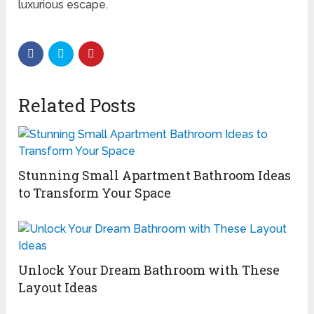
luxurious escape.
Related Posts
Stunning Small Apartment Bathroom Ideas
to Transform Your Space
Unlock Your Dream Bathroom with These
Layout Ideas