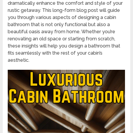
dramatically enhance the comfort and style of your
rustic getaway. This long-form blog post will guide
you through various aspects of designing a cabin
bathroom that is not only functional but also a
beautiful oasis away from home. Whether you’re
renovating an old space or starting from scratch,
these insights will help you design a bathroom that
fits seamlessly with the rest of your cabin’s
aesthetic.