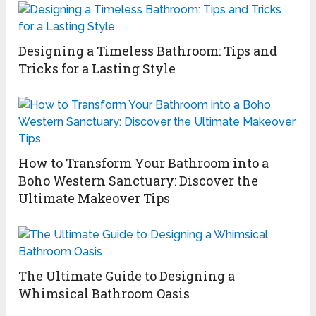
Designing a Timeless Bathroom: Tips and
Tricks for a Lasting Style
How to Transform Your Bathroom into a
Boho Western Sanctuary: Discover the
Ultimate Makeover Tips
The Ultimate Guide to Designing a
Whimsical Bathroom Oasis