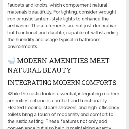
faucets and knobs, which complement natural
materials beautifully. For lighting, consider wrought
iron or rustic lantern-style lights to enhance the
ambiance. These elements are not just decorative
but functional and durable, capable of withstanding
the humidity and usage typical in bathroom
environments.
MODERN AMENITIES MEET
NATURAL BEAUTY
INTEGRATING MODERN COMFORTS
While the rustic look is essential, integrating modern
amenities enhances comfort and functionality.
Heated flooring, steam showers, and high-efficiency
toilets bring a touch of modernity and comfort to
the rustic setting. These features not only add
convenience but also help in maintaining energy