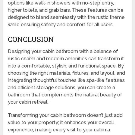
options like walk-in showers with no-step entry,
higher toilets, and grab bars. These features can be
designed to blend seamlessly with the rustic theme
while ensuring safety and comfort for all users.
CONCLUSION
Designing your cabin bathroom with a balance of
rustic charm and modern amenities can transform it
into a comfortable, stylish, and functional space. By
choosing the right materials, fixtures, and layout, and
integrating thoughtful touches like spa-like features
and efficient storage solutions, you can create a
bathroom that complements the natural beauty of
your cabin retreat.
Transforming your cabin bathroom doesn’t just add
value to your property; it enhances your overall
experience, making every visit to your cabin a