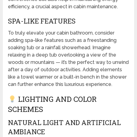
efficiency, a crucial aspect in cabin maintenance.
SPA-LIKE FEATURES
To truly elevate your cabin bathroom, consider
adding spa-like features such as a freestanding
soaking tub or a rainfall showerhead. Imagine
relaxing in a deep tub overlooking a view of the
woods or mountains — it’s the perfect way to unwind
after a day of outdoor activities. Adding elements
like a towel warmer or a built-in bench in the shower
can further enhance this luxurious experience.
LIGHTING AND COLOR
SCHEMES
NATURAL LIGHT AND ARTIFICIAL
AMBIANCE