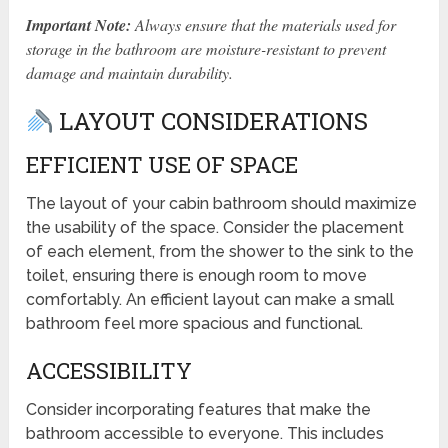
Important Note:
Always ensure that the materials used for
storage in the bathroom are moisture-resistant to prevent
damage and maintain durability.
LAYOUT CONSIDERATIONS
EFFICIENT USE OF SPACE
The layout of your cabin bathroom should maximize
the usability of the space. Consider the placement
of each element, from the shower to the sink to the
toilet, ensuring there is enough room to move
comfortably. An efficient layout can make a small
bathroom feel more spacious and functional.
ACCESSIBILITY
Consider incorporating features that make the
bathroom accessible to everyone. This includes