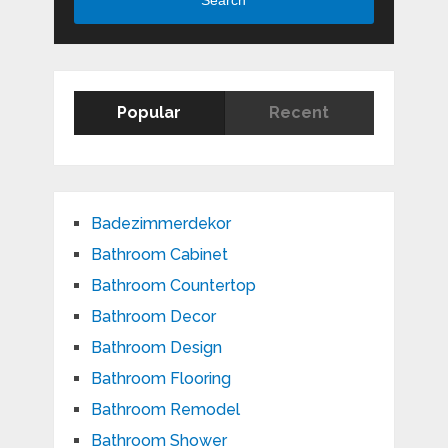
Search
Popular
Recent
Badezimmerdekor
Bathroom Cabinet
Bathroom Countertop
Bathroom Decor
Bathroom Design
Bathroom Flooring
Bathroom Remodel
Bathroom Shower