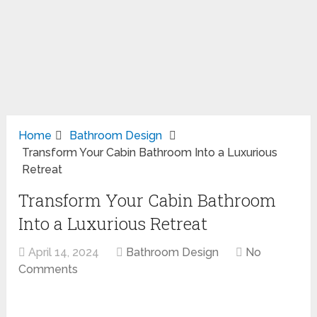
Home
Bathroom Design
Transform Your Cabin Bathroom Into a Luxurious
Retreat
Transform Your Cabin Bathroom
Into a Luxurious Retreat
April 14, 2024
Bathroom Design
No
Comments