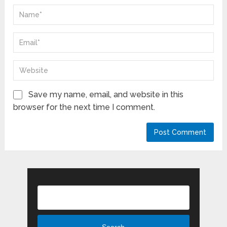
Save my name, email, and website in this
browser for the next time I comment.
Search