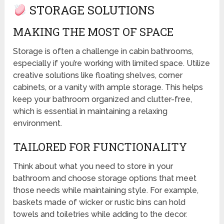
STORAGE SOLUTIONS
MAKING THE MOST OF SPACE
Storage is often a challenge in cabin bathrooms,
especially if you’re working with limited space. Utilize
creative solutions like floating shelves, corner
cabinets, or a vanity with ample storage. This helps
keep your bathroom organized and clutter-free,
which is essential in maintaining a relaxing
environment.
TAILORED FOR FUNCTIONALITY
Think about what you need to store in your
bathroom and choose storage options that meet
those needs while maintaining style. For example,
baskets made of wicker or rustic bins can hold
towels and toiletries while adding to the decor.