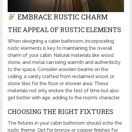
EMBRACE RUSTIC CHARM
THE APPEAL OF RUSTIC ELEMENTS
When designing a cabin bathroom, incorporating
rustic elements is key to maintaining the overall
charm of your cabin. Natural materials like wood,
stone, and metal can bring warmth and authenticity
to the space. Consider wooden beams on the
ceiling, a vanity crafted from reclaimed wood, or
stone tiles for the floor or shower area. These
materials not only endure the test of time but also
get better with age, adding to the room’s character.
CHOOSING THE RIGHT FIXTURES
The fixtures in your cabin bathroom should echo the
rustic theme. Opt for bronze or copper finishes for