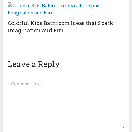
Colorful Kids Bathroom Ideas that Spark
Imagination and Fun
Leave a Reply