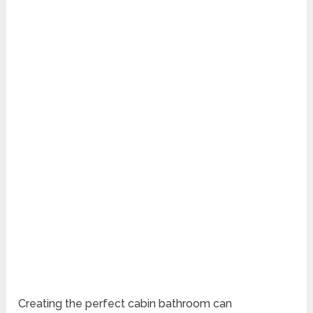
Creating the perfect cabin bathroom can