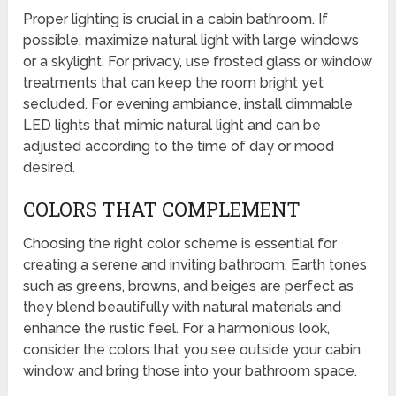
Proper lighting is crucial in a cabin bathroom. If
possible, maximize natural light with large windows
or a skylight. For privacy, use frosted glass or window
treatments that can keep the room bright yet
secluded. For evening ambiance, install dimmable
LED lights that mimic natural light and can be
adjusted according to the time of day or mood
desired.
COLORS THAT COMPLEMENT
Choosing the right color scheme is essential for
creating a serene and inviting bathroom. Earth tones
such as greens, browns, and beiges are perfect as
they blend beautifully with natural materials and
enhance the rustic feel. For a harmonious look,
consider the colors that you see outside your cabin
window and bring those into your bathroom space.