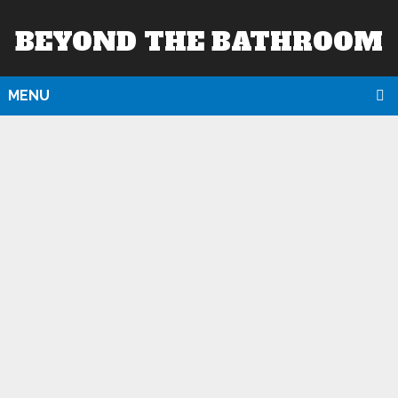
BEYOND THE BATHROOM
MENU