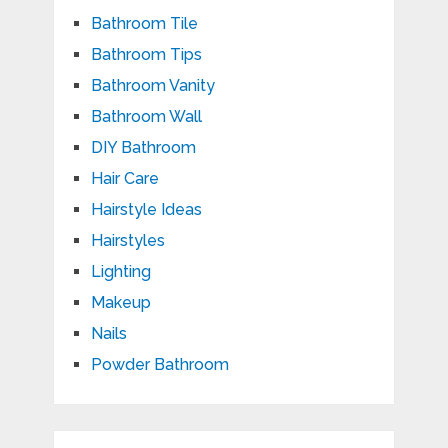
Bathroom Tile
Bathroom Tips
Bathroom Vanity
Bathroom Wall
DIY Bathroom
Hair Care
Hairstyle Ideas
Hairstyles
Lighting
Makeup
Nails
Powder Bathroom