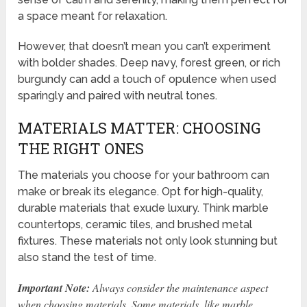
a space meant for relaxation.
However, that doesn’t mean you can’t experiment
with bolder shades. Deep navy, forest green, or rich
burgundy can add a touch of opulence when used
sparingly and paired with neutral tones.
MATERIALS MATTER: CHOOSING
THE RIGHT ONES
The materials you choose for your bathroom can
make or break its elegance. Opt for high-quality,
durable materials that exude luxury. Think marble
countertops, ceramic tiles, and brushed metal
fixtures. These materials not only look stunning but
also stand the test of time.
Important Note:
Always consider the maintenance aspect
when choosing materials. Some materials, like marble,