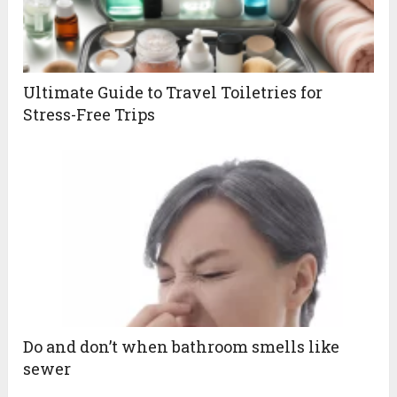
Ultimate Guide to Travel Toiletries for
Stress-Free Trips
Do and don’t when bathroom smells like
sewer