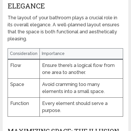
ELEGANCE
The layout of your bathroom plays a crucial role in
its overall elegance. A well-planned layout ensures
that the space is both functional and aesthetically
pleasing.
Consideration
Importance
Flow
Ensure there’s a logical flow from
one area to another.
Space
Avoid cramming too many
elements into a small space.
Function
Every element should serve a
purpose.