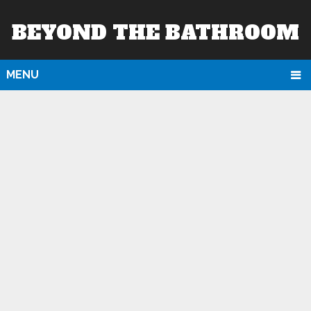
BEYOND THE BATHROOM
MENU