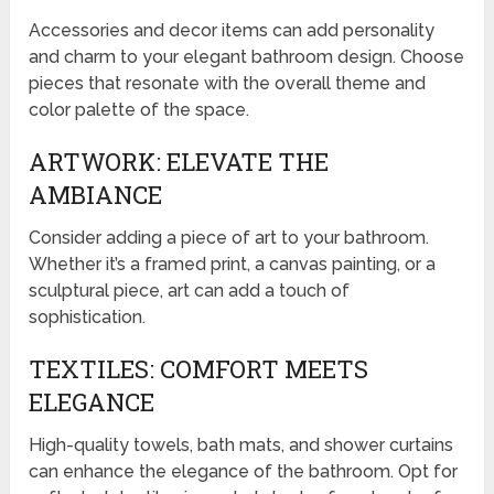
Accessories and decor items can add personality
and charm to your elegant bathroom design. Choose
pieces that resonate with the overall theme and
color palette of the space.
ARTWORK: ELEVATE THE
AMBIANCE
Consider adding a piece of art to your bathroom.
Whether it’s a framed print, a canvas painting, or a
sculptural piece, art can add a touch of
sophistication.
TEXTILES: COMFORT MEETS
ELEGANCE
High-quality towels, bath mats, and shower curtains
can enhance the elegance of the bathroom. Opt for