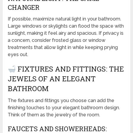
CHANGER
If possible, maximize natural light in your bathroom.
Large windows or skylights can flood the space with
sunlight, making it feel airy and spacious. If privacy is
a concern, consider frosted glass or window
treatments that allow light in while keeping prying
eyes out.
FIXTURES AND FITTINGS: THE
JEWELS OF AN ELEGANT
BATHROOM
The fixtures and fittings you choose can add the
finishing touches to your elegant bathroom design.
Think of them as the jewelry of the room.
FAUCETS AND SHOWERHEADS: