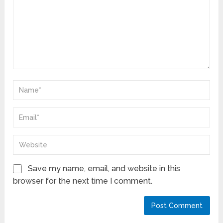
Save my name, email, and website in this
browser for the next time I comment.