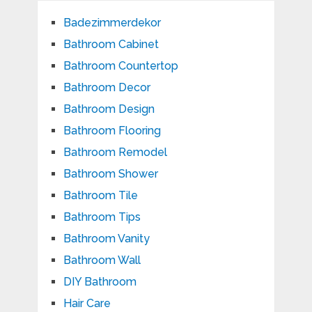
Badezimmerdekor
Bathroom Cabinet
Bathroom Countertop
Bathroom Decor
Bathroom Design
Bathroom Flooring
Bathroom Remodel
Bathroom Shower
Bathroom Tile
Bathroom Tips
Bathroom Vanity
Bathroom Wall
DIY Bathroom
Hair Care