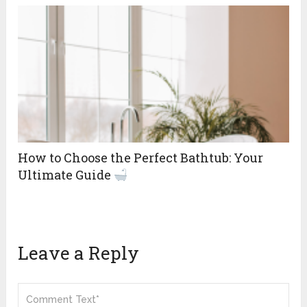
How to Choose the Perfect Bathtub: Your
Ultimate Guide
Leave a Reply