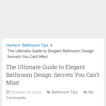
Home
Bathroom Tips
The Ultimate Guide to Elegant Bathroom Design:
Secrets You Can’t Miss!
The Ultimate Guide to Elegant
Bathroom Design: Secrets You Can’t
Miss!
October 10, 2023
Bathroom Tips
No
Comments