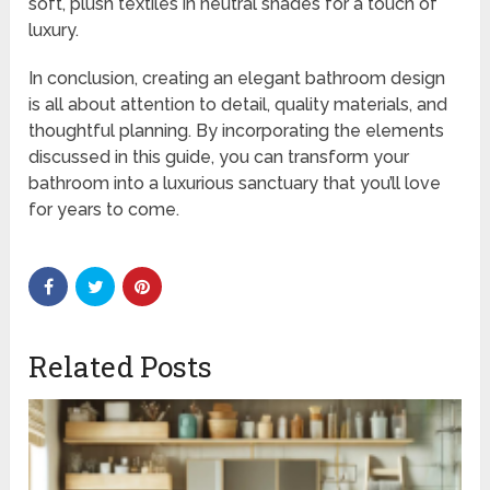
soft, plush textiles in neutral shades for a touch of
luxury.
In conclusion, creating an elegant bathroom design
is all about attention to detail, quality materials, and
thoughtful planning. By incorporating the elements
discussed in this guide, you can transform your
bathroom into a luxurious sanctuary that you’ll love
for years to come.
Related Posts