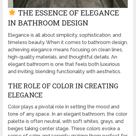
THE ESSENCE OF ELEGANCE
IN BATHROOM DESIGN
Elegance is all about simplicity, sophistication, and
timeless beauty. When it comes to bathroom design,
achieving elegance means focusing on clean lines,
high-quality materials, and thoughtful details. An
elegant bathroom is one that feels both luxurious
and inviting, blending functionality with aesthetics.
THE ROLE OF COLOR IN CREATING
ELEGANCE
Color plays a pivotal role in setting the mood and
tone of any space. In an elegant bathroom, the color
palette is often neutral, with soft whites, grays, and
beiges taking center stage. These colors evoke a
sense of calm and serenity, making them perfect for