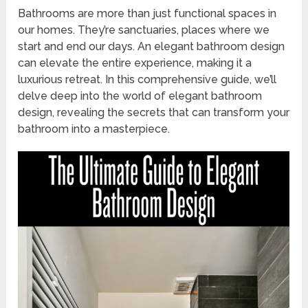
Bathrooms are more than just functional spaces in
our homes. They’re sanctuaries, places where we
start and end our days. An elegant bathroom design
can elevate the entire experience, making it a
luxurious retreat. In this comprehensive guide, we’ll
delve deep into the world of elegant bathroom
design, revealing the secrets that can transform your
bathroom into a masterpiece.