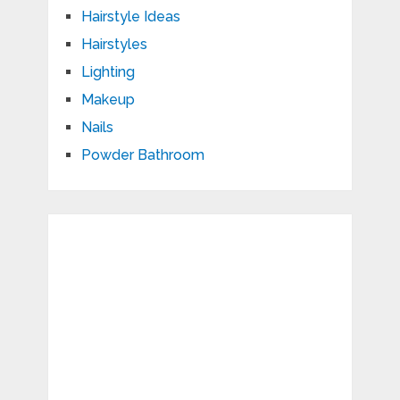
Hairstyle Ideas
Hairstyles
Lighting
Makeup
Nails
Powder Bathroom