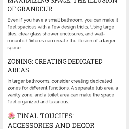
MAXIMIZING SPACE: THE ILLUSION
OF GRANDEUR
Even if you have a small bathroom, you can make it
feel spacious with a few design tricks. Using large
tiles, clear glass shower enclosures, and wall-
mounted fixtures can create the illusion of a larger
space.
ZONING: CREATING DEDICATED
AREAS
In larger bathrooms, consider creating dedicated
zones for different functions. A separate tub area, a
vanity zone, and a toilet area can make the space
feel organized and luxurious.
FINAL TOUCHES:
ACCESSORIES AND DECOR