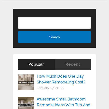
Search
Search
Popular
Recent
How Much Does One Day
Shower Remodeling Cost?
January 17, 2022
Awesome Small Bathroom
Remodel Ideas With Tub And