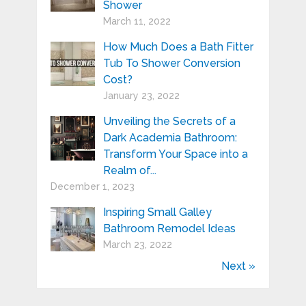
Shower
March 11, 2022
How Much Does a Bath Fitter
Tub To Shower Conversion
Cost?
January 23, 2022
Unveiling the Secrets of a
Dark Academia Bathroom:
Transform Your Space into a
Realm of...
December 1, 2023
Inspiring Small Galley
Bathroom Remodel Ideas
March 23, 2022
Next »