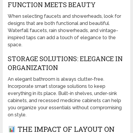
FUNCTION MEETS BEAUTY
When selecting faucets and showerheads, look for
designs that are both functional and beautiful.
Waterfall faucets, rain showerheads, and vintage-
inspired taps can add a touch of elegance to the
space.
STORAGE SOLUTIONS: ELEGANCE IN
ORGANIZATION
An elegant bathroom is always clutter-free.
Incorporate smart storage solutions to keep
everything in its place. Built-in shelves, under-sink
cabinets, and recessed medicine cabinets can help
you organize your essentials without compromising
on style.
THE IMPACT OF LAYOUT ON