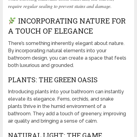
require regular sealing to prevent stains and damage.
INCORPORATING NATURE FOR
A TOUCH OF ELEGANCE
There’s something inherently elegant about nature.
By incorporating natural elements into your
bathroom design, you can create a space that feels
both luxurious and grounded.
PLANTS: THE GREEN OASIS
Introducing plants into your bathroom can instantly
elevate its elegance. Ferns, orchids, and snake
plants thrive in the humid environment of a
bathroom. They add a touch of greenery, improving
air quality and bringing a sense of calm.
NATURAL LIGHT: THE GAME