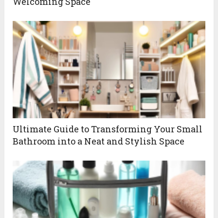
Welcoming Space
Ultimate Guide to Transforming Your Small
Bathroom into a Neat and Stylish Space