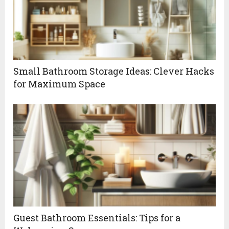
Small Bathroom Storage Ideas: Clever Hacks
for Maximum Space
Guest Bathroom Essentials: Tips for a