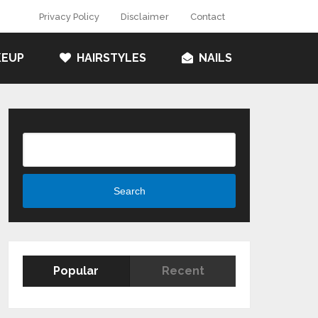
Privacy Policy
Disclaimer
Contact
EUP
HAIRSTYLES
NAILS
Search
Search
Popular
Recent