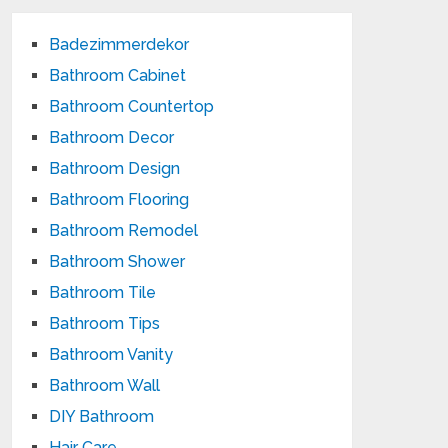
Badezimmerdekor
Bathroom Cabinet
Bathroom Countertop
Bathroom Decor
Bathroom Design
Bathroom Flooring
Bathroom Remodel
Bathroom Shower
Bathroom Tile
Bathroom Tips
Bathroom Vanity
Bathroom Wall
DIY Bathroom
Hair Care