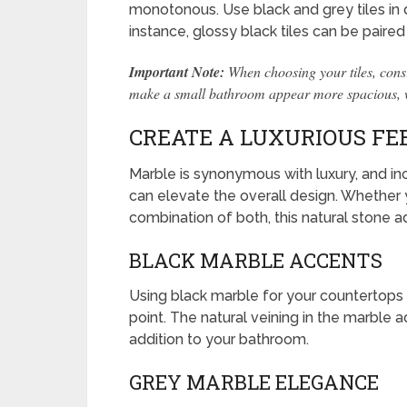
monotonous. Use black and grey tiles in d
instance, glossy black tiles can be paired
Important Note:
When choosing your tiles, consi
make a small bathroom appear more spacious, whi
CREATE A LUXURIOUS FE
Marble is synonymous with luxury, and in
can elevate the overall design. Whether 
combination of both, this natural stone 
BLACK MARBLE ACCENTS
Using black marble for your countertops o
point. The natural veining in the marble a
addition to your bathroom.
GREY MARBLE ELEGANCE