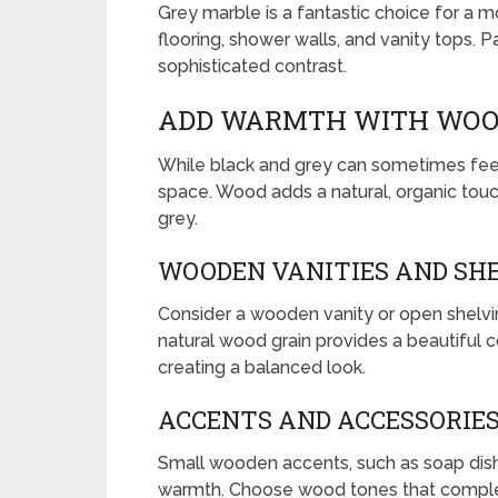
Grey marble is a fantastic choice for a mo
flooring, shower walls, and vanity tops. Pa
sophisticated contrast.
ADD WARMTH WITH WOO
While black and grey can sometimes fe
space. Wood adds a natural, organic tou
grey.
WOODEN VANITIES AND SH
Consider a wooden vanity or open shelvi
natural wood grain provides a beautiful c
creating a balanced look.
ACCENTS AND ACCESSORIE
Small wooden accents, such as soap dishe
warmth. Choose wood tones that comple