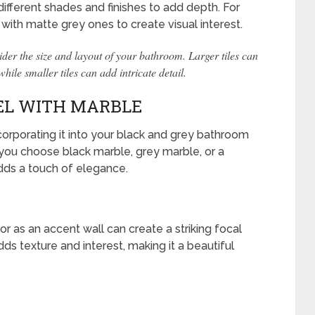
ifferent shades and finishes to add depth. For
 with matte grey ones to create visual interest.
der the size and layout of your bathroom. Larger tiles can
le smaller tiles can add intricate detail.
EL WITH MARBLE
corporating it into your black and grey bathroom
you choose black marble, grey marble, or a
adds a touch of elegance.
r as an accent wall can create a striking focal
dds texture and interest, making it a beautiful