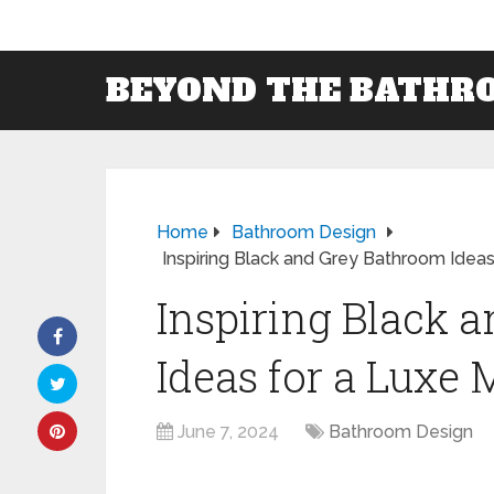
BEYOND THE BATHR
Home
Bathroom Design
Inspiring Black and Grey Bathroom Idea
Inspiring Black 
Ideas for a Luxe
June 7, 2024
Bathroom Design