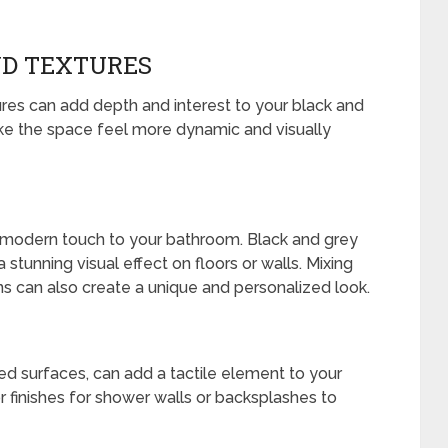
ND TEXTURES
ures can add depth and interest to your black and
e the space feel more dynamic and visually
a modern touch to your bathroom. Black and grey
 stunning visual effect on floors or walls. Mixing
s can also create a unique and personalized look.
ed surfaces, can add a tactile element to your
r finishes for shower walls or backsplashes to