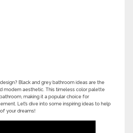
design? Black and grey bathroom ideas are the
d modern aesthetic. This timeless color palette
 bathroom, making it a popular choice for
ent. Let’s dive into some inspiring ideas to help
 of your dreams!