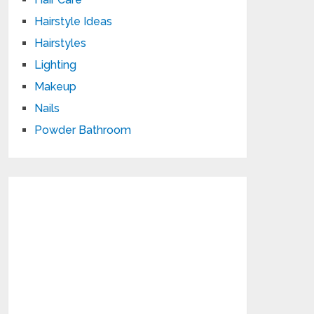
Hairstyle Ideas
Hairstyles
Lighting
Makeup
Nails
Powder Bathroom