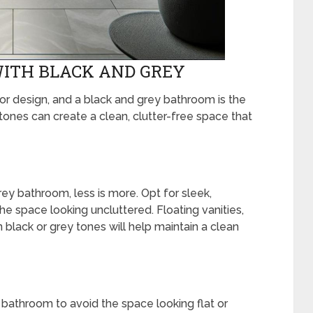
ITH BLACK AND GREY
ior design, and a black and grey bathroom is the
tones can create a clean, clutter-free space that
ey bathroom, less is more. Opt for sleek,
the space looking uncluttered. Floating vanities,
 black or grey tones will help maintain a clean
st bathroom to avoid the space looking flat or