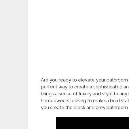
Are you ready to elevate your bathroom 
perfect way to create a sophisticated an
brings a sense of luxury and style to any
homeowners looking to make a bold statem
you create the black and grey bathroom