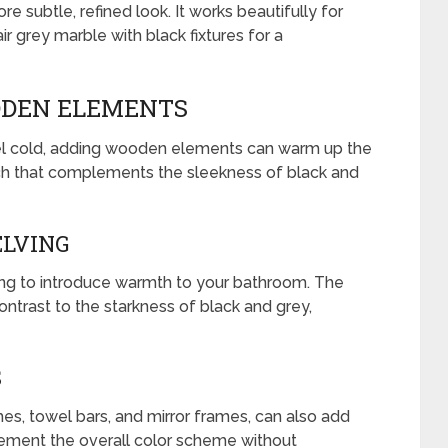
re subtle, refined look. It works beautifully for
ir grey marble with black fixtures for a
DEN ELEMENTS
el cold, adding wooden elements can warm up the
ch that complements the sleekness of black and
ELVING
ng to introduce warmth to your bathroom. The
ontrast to the starkness of black and grey,
S
s, towel bars, and mirror frames, can also add
ment the overall color scheme without