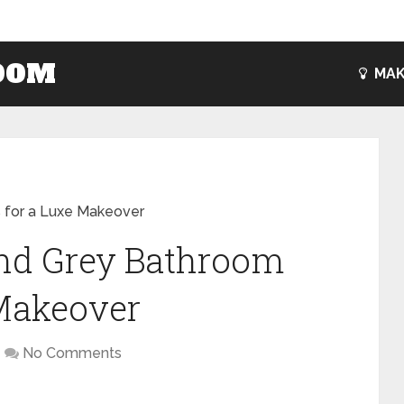
OOM
MAK
s for a Luxe Makeover
and Grey Bathroom
 Makeover
No Comments