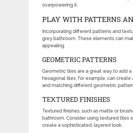
overpowering it.
PLAY WITH PATTERNS A
Incorporating different patterns and text
grey bathroom. These elements can mak
appealing.
GEOMETRIC PATTERNS
Geometric tiles are a great way to add 
hexagonal tiles, for example, can create a
and matching different geometric pattern
TEXTURED FINISHES
Textured finishes, such as matte or brush
bathroom. Consider using textured tiles o
create a sophisticated, layered look.