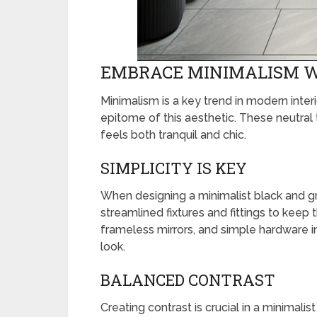
EMBRACE MINIMALISM W
Minimalism is a key trend in modern inter
epitome of this aesthetic. These neutral 
feels both tranquil and chic.
SIMPLICITY IS KEY
When designing a minimalist black and gr
streamlined fixtures and fittings to keep 
frameless mirrors, and simple hardware in
look.
BALANCED CONTRAST
Creating contrast is crucial in a minimali