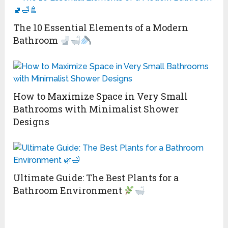
The 10 Essential Elements of a Modern
Bathroom
How to Maximize Space in Very Small
Bathrooms with Minimalist Shower
Designs
Ultimate Guide: The Best Plants for a
Bathroom Environment