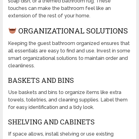
soap dish, or a themed bathroom rug. These
touches can make the bathroom feel like an
extension of the rest of your home.
ORGANIZATIONAL SOLUTIONS
Keeping the guest bathroom organized ensures that
all essentials are easy to find and use. Invest in some
smart organizational solutions to maintain order and
cleanliness.
BASKETS AND BINS
Use baskets and bins to organize items like extra
towels, toiletries, and cleaning supplies. Label them
for easy identification and a tidy look.
SHELVING AND CABINETS
If space allows, install shelving or use existing