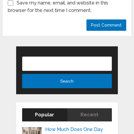
Save my name, email, and website in this
browser for the next time I comment.
Search
Search
Popular
Recent
How Much Does One Day