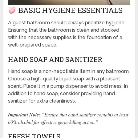
BASIC HYGIENE ESSENTIALS
A guest bathroom should always prioritize hygiene.
Ensuring that the bathroom is clean and stocked
with the necessary supplies is the foundation of a
well-prepared space.
HAND SOAP AND SANITIZER
Hand soap is a non-negotiable item in any bathroom.
Choose a high-quality liquid soap with a pleasant
scent. Place it in a pump dispenser to avoid mess. In
addition to hand soap, consider providing hand
sanitizer for extra cleanliness.
Important Note:
“Ensure that hand sanitizer contains at least
60% alcohol for effective germ-killing action.”
FRESH TOWELS