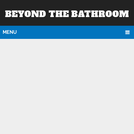
BEYOND THE BATHROOM
MENU