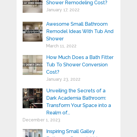
Shower Remodeling Cost?
January 17, 2022
Awesome Small Bathroom
Remodel Ideas With Tub And
Shower
March 11, 2022
How Much Does a Bath Fitter
Tub To Shower Conversion
Cost?
January 23, 2022
Unveiling the Secrets of a
Dark Academia Bathroom:
Transform Your Space into a
Realm of...
December 1, 2023
Inspiring Small Galley