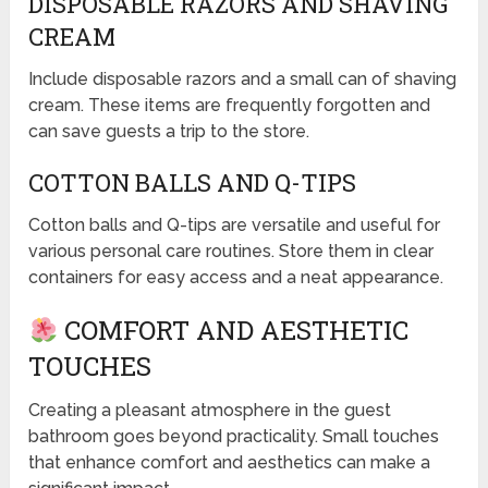
DISPOSABLE RAZORS AND SHAVING
CREAM
Include disposable razors and a small can of shaving
cream. These items are frequently forgotten and
can save guests a trip to the store.
COTTON BALLS AND Q-TIPS
Cotton balls and Q-tips are versatile and useful for
various personal care routines. Store them in clear
containers for easy access and a neat appearance.
COMFORT AND AESTHETIC
TOUCHES
Creating a pleasant atmosphere in the guest
bathroom goes beyond practicality. Small touches
that enhance comfort and aesthetics can make a