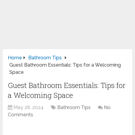
Home
Bathroom Tips
Guest Bathroom Essentials: Tips for a Welcoming
Space
Guest Bathroom Essentials: Tips for
a Welcoming Space
May 28, 2024
Bathroom Tips
No
Comments