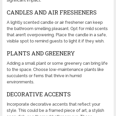
significant impact.
CANDLES AND AIR FRESHENERS
A lightly scented candle or air freshener can keep
the bathroom smelling pleasant. Opt for mild scents
that aren’t overpowering. Place the candle in a safe,
visible spot to remind guests to light it if they wish.
PLANTS AND GREENERY
Adding a small plant or some greenery can bring life
to the space. Choose low-maintenance plants like
succulents or ferns that thrive in humid
environments.
DECORATIVE ACCENTS
Incorporate decorative accents that reflect your
style. This could be a framed piece of art, a stylish