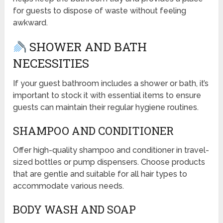
for guests to dispose of waste without feeling
awkward.
SHOWER AND BATH
NECESSITIES
If your guest bathroom includes a shower or bath, it’s
important to stock it with essential items to ensure
guests can maintain their regular hygiene routines.
SHAMPOO AND CONDITIONER
Offer high-quality shampoo and conditioner in travel-
sized bottles or pump dispensers. Choose products
that are gentle and suitable for all hair types to
accommodate various needs.
BODY WASH AND SOAP