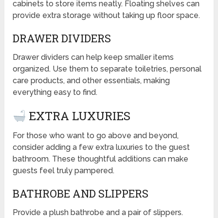
cabinets to store items neatly. Floating shelves can
provide extra storage without taking up floor space.
DRAWER DIVIDERS
Drawer dividers can help keep smaller items
organized. Use them to separate toiletries, personal
care products, and other essentials, making
everything easy to find.
EXTRA LUXURIES
For those who want to go above and beyond,
consider adding a few extra luxuries to the guest
bathroom. These thoughtful additions can make
guests feel truly pampered.
BATHROBE AND SLIPPERS
Provide a plush bathrobe and a pair of slippers.