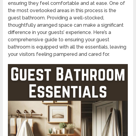
ensuring they feel comfortable and at ease. One of
the most overlooked areas in this process is the
guest bathroom. Providing a well-stocked,
thoughtfully arranged space can make a significant
difference in your guests’ experience. Here’s a
comprehensive guide to ensuring your guest
bathroom is equipped with all the essentials, leaving
your visitors feeling pampered and cared for.