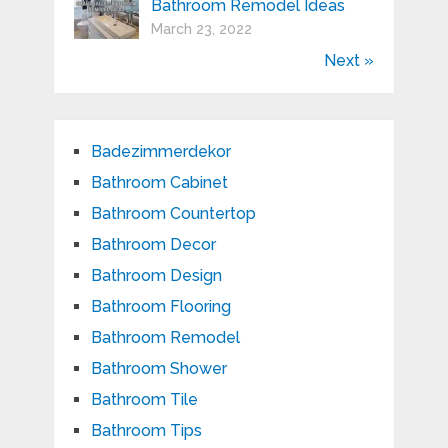
Bathroom Remodel Ideas
March 23, 2022
Next »
Badezimmerdekor
Bathroom Cabinet
Bathroom Countertop
Bathroom Decor
Bathroom Design
Bathroom Flooring
Bathroom Remodel
Bathroom Shower
Bathroom Tile
Bathroom Tips