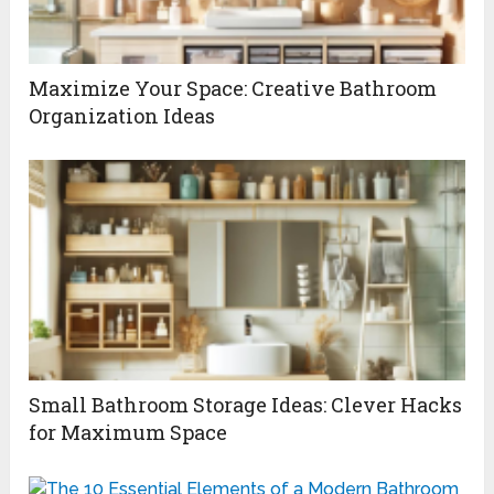
Maximize Your Space: Creative Bathroom
Organization Ideas
Small Bathroom Storage Ideas: Clever Hacks
for Maximum Space