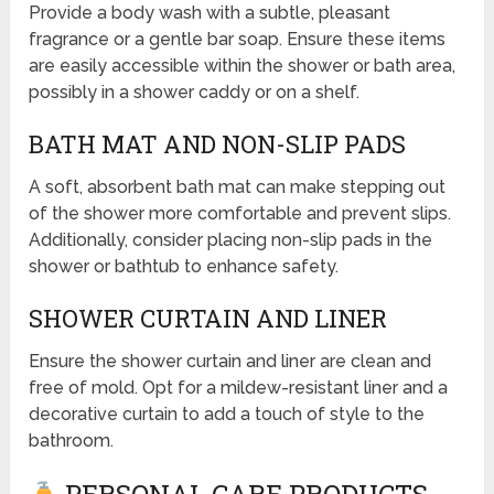
Provide a body wash with a subtle, pleasant
fragrance or a gentle bar soap. Ensure these items
are easily accessible within the shower or bath area,
possibly in a shower caddy or on a shelf.
BATH MAT AND NON-SLIP PADS
A soft, absorbent bath mat can make stepping out
of the shower more comfortable and prevent slips.
Additionally, consider placing non-slip pads in the
shower or bathtub to enhance safety.
SHOWER CURTAIN AND LINER
Ensure the shower curtain and liner are clean and
free of mold. Opt for a mildew-resistant liner and a
decorative curtain to add a touch of style to the
bathroom.