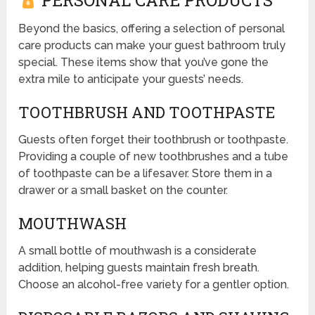
PERSONAL CARE PRODUCTS
Beyond the basics, offering a selection of personal
care products can make your guest bathroom truly
special. These items show that you’ve gone the
extra mile to anticipate your guests’ needs.
TOOTHBRUSH AND TOOTHPASTE
Guests often forget their toothbrush or toothpaste.
Providing a couple of new toothbrushes and a tube
of toothpaste can be a lifesaver. Store them in a
drawer or a small basket on the counter.
MOUTHWASH
A small bottle of mouthwash is a considerate
addition, helping guests maintain fresh breath.
Choose an alcohol-free variety for a gentler option.