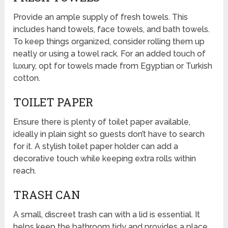
Provide an ample supply of fresh towels. This
includes hand towels, face towels, and bath towels.
To keep things organized, consider rolling them up
neatly or using a towel rack. For an added touch of
luxury, opt for towels made from Egyptian or Turkish
cotton.
TOILET PAPER
Ensure there is plenty of toilet paper available,
ideally in plain sight so guests don’t have to search
for it. A stylish toilet paper holder can add a
decorative touch while keeping extra rolls within
reach.
TRASH CAN
A small, discreet trash can with a lid is essential. It
helps keep the bathroom tidy and provides a place