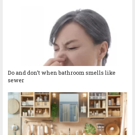
Do and don’t when bathroom smells like
sewer