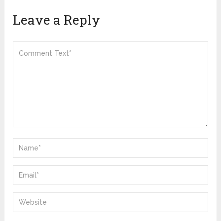
Leave a Reply