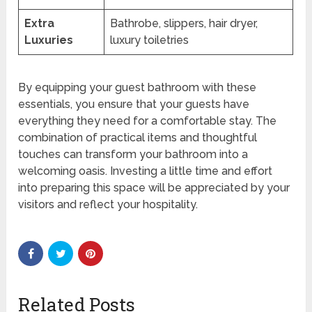
Extra
Bathrobe, slippers, hair dryer,
Luxuries
luxury toiletries
By equipping your guest bathroom with these
essentials, you ensure that your guests have
everything they need for a comfortable stay. The
combination of practical items and thoughtful
touches can transform your bathroom into a
welcoming oasis. Investing a little time and effort
into preparing this space will be appreciated by your
visitors and reflect your hospitality.
Related Posts