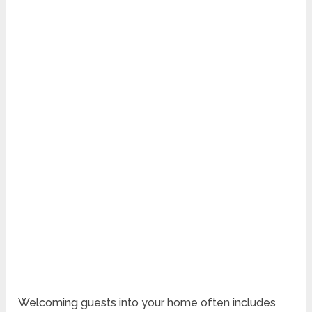
Welcoming guests into your home often includes