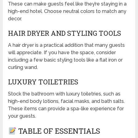
These can make guests feel like they’re staying in a
high-end hotel. Choose neutral colors to match any
decor.
HAIR DRYER AND STYLING TOOLS
A hair dryer is a practical addition that many guests
will appreciate. If you have the space, consider
including a few basic styling tools like a flat iron or
curling wand.
LUXURY TOILETRIES
Stock the bathroom with luxury toiletries, such as
high-end body lotions, facial masks, and bath salts.
These items can provide a spa-like experience for
your guests.
TABLE OF ESSENTIALS