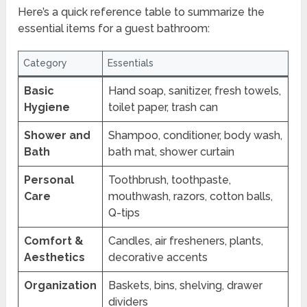
Here’s a quick reference table to summarize the
essential items for a guest bathroom:
Category
Essentials
Basic
Hand soap, sanitizer, fresh towels,
Hygiene
toilet paper, trash can
Shower and
Shampoo, conditioner, body wash,
Bath
bath mat, shower curtain
Personal
Toothbrush, toothpaste,
Care
mouthwash, razors, cotton balls,
Q-tips
Comfort &
Candles, air fresheners, plants,
Aesthetics
decorative accents
Organization
Baskets, bins, shelving, drawer
dividers