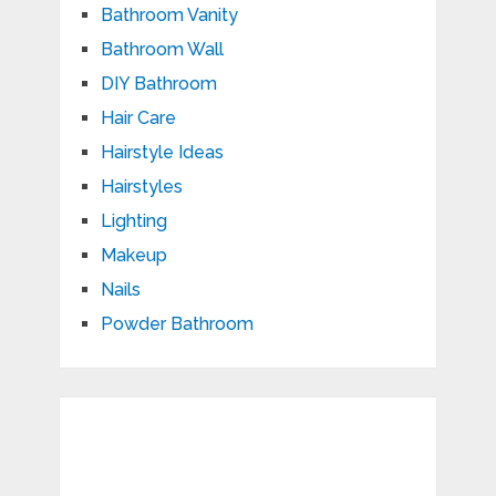
Bathroom Vanity
Bathroom Wall
DIY Bathroom
Hair Care
Hairstyle Ideas
Hairstyles
Lighting
Makeup
Nails
Powder Bathroom