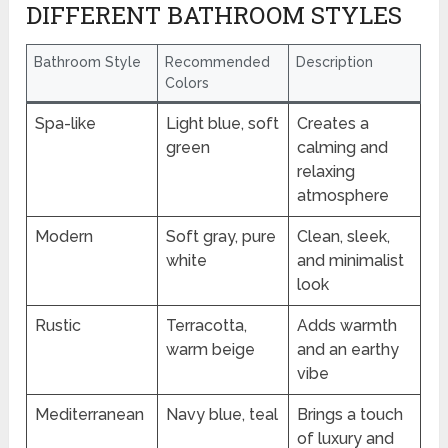
DIFFERENT BATHROOM STYLES
Bathroom Style
Recommended
Description
Colors
Spa-like
Light blue, soft
Creates a
green
calming and
relaxing
atmosphere
Modern
Soft gray, pure
Clean, sleek,
white
and minimalist
look
Rustic
Terracotta,
Adds warmth
warm beige
and an earthy
vibe
Mediterranean
Navy blue, teal
Brings a touch
of luxury and