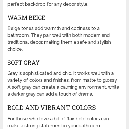
perfect backdrop for any decor style.
WARM BEIGE
Beige tones add warmth and coziness to a
bathroom. They pair well with both modern and
traditional decor, making them a safe and stylish
choice.
SOFT GRAY
Gray is sophisticated and chic. It works well with a
variety of colors and finishes, from matte to glossy.
A soft gray can create a calming environment, while
a darker gray can add a touch of drama.
BOLD AND VIBRANT COLORS
For those who love a bit of flair, bold colors can
make a strong statement in your bathroom.