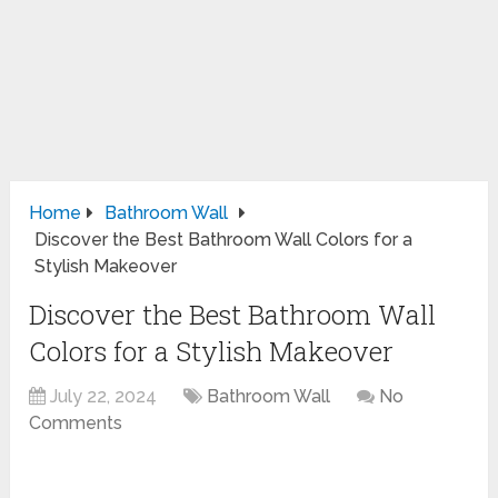
Home
Bathroom Wall
Discover the Best Bathroom Wall Colors for a
Stylish Makeover
Discover the Best Bathroom Wall
Colors for a Stylish Makeover
July 22, 2024
Bathroom Wall
No
Comments