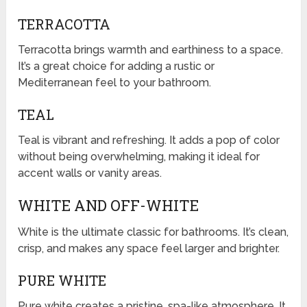
TERRACOTTA
Terracotta brings warmth and earthiness to a space.
It’s a great choice for adding a rustic or
Mediterranean feel to your bathroom.
TEAL
Teal is vibrant and refreshing. It adds a pop of color
without being overwhelming, making it ideal for
accent walls or vanity areas.
WHITE AND OFF-WHITE
White is the ultimate classic for bathrooms. It’s clean,
crisp, and makes any space feel larger and brighter.
PURE WHITE
Pure white creates a pristine, spa-like atmosphere. It