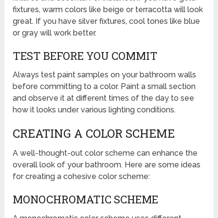
fixtures, warm colors like beige or terracotta will look
great. If you have silver fixtures, cool tones like blue
or gray will work better.
TEST BEFORE YOU COMMIT
Always test paint samples on your bathroom walls
before committing to a color. Paint a small section
and observe it at different times of the day to see
how it looks under various lighting conditions.
CREATING A COLOR SCHEME
A well-thought-out color scheme can enhance the
overall look of your bathroom. Here are some ideas
for creating a cohesive color scheme:
MONOCHROMATIC SCHEME