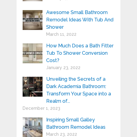
Awesome Small Bathroom
Remodel Ideas With Tub And
Shower
March 11, 2022
How Much Does a Bath Fitter
Tub To Shower Conversion
Cost?
January 23, 2022
Unveiling the Secrets of a
Dark Academia Bathroom:
Transform Your Space into a
Realm of...
December 1, 2023
Inspiring Small Galley
Bathroom Remodel Ideas
March 23, 2022