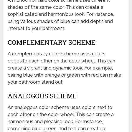
A monochromatic color scheme uses different
shades of the same color. This can create a
sophisticated and harmonious look. For instance,
using various shades of blue can add depth and
interest to your bathroom.
COMPLEMENTARY SCHEME
A complementary color scheme uses colors
opposite each other on the color wheel. This can
create a vibrant and dynamic look. For example,
pairing blue with orange or green with red can make
your bathroom stand out.
ANALOGOUS SCHEME
An analogous color scheme uses colors next to
each other on the color wheel. This can create a
harmonious and pleasing look. For instance,
combining blue, green, and teal can create a