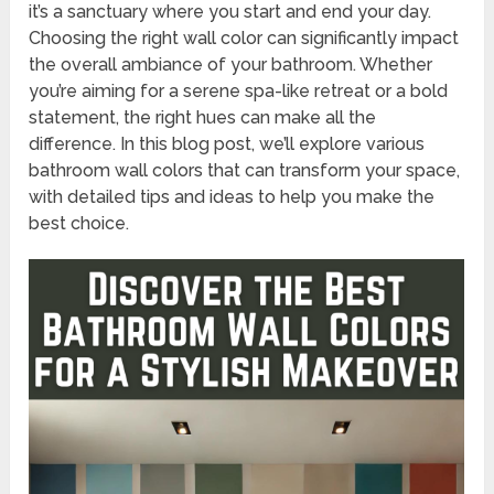
it’s a sanctuary where you start and end your day.
Choosing the right wall color can significantly impact
the overall ambiance of your bathroom. Whether
you’re aiming for a serene spa-like retreat or a bold
statement, the right hues can make all the
difference. In this blog post, we’ll explore various
bathroom wall colors that can transform your space,
with detailed tips and ideas to help you make the
best choice.