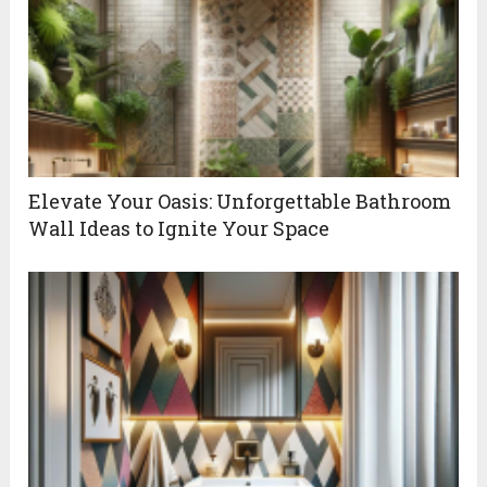
Elevate Your Oasis: Unforgettable Bathroom
Wall Ideas to Ignite Your Space