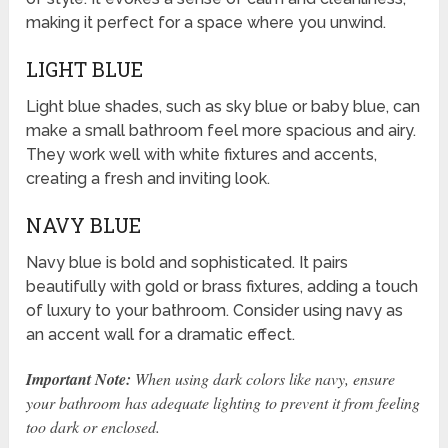
making it perfect for a space where you unwind.
LIGHT BLUE
Light blue shades, such as sky blue or baby blue, can
make a small bathroom feel more spacious and airy.
They work well with white fixtures and accents,
creating a fresh and inviting look.
NAVY BLUE
Navy blue is bold and sophisticated. It pairs
beautifully with gold or brass fixtures, adding a touch
of luxury to your bathroom. Consider using navy as
an accent wall for a dramatic effect.
Important Note:
When using dark colors like navy, ensure
your bathroom has adequate lighting to prevent it from feeling
too dark or enclosed.