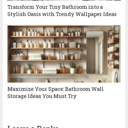
Transform Your Tiny Bathroom into a
Stylish Oasis with Trendy Wallpaper Ideas
Maximize Your Space: Bathroom Wall
Storage Ideas You Must Try