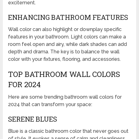
excitement.
ENHANCING BATHROOM FEATURES
Wall color can also highlight or downplay specific
features in your bathroom. Light colors can make a
room feel open and airy, while dark shades can add
depth and drama. The key is to balance the wall
color with your fixtures, flooring, and accessories.
TOP BATHROOM WALL COLORS
FOR 2024
Here are some trending bathroom wall colors for
2024 that can transform your space:
SERENE BLUES
Blue is a classic bathroom color that never goes out
of style. It evokes a sense of calm and cleanliness,