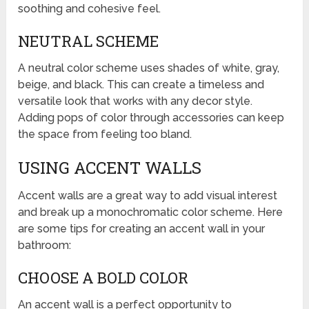
soothing and cohesive feel.
NEUTRAL SCHEME
A neutral color scheme uses shades of white, gray,
beige, and black. This can create a timeless and
versatile look that works with any decor style.
Adding pops of color through accessories can keep
the space from feeling too bland.
USING ACCENT WALLS
Accent walls are a great way to add visual interest
and break up a monochromatic color scheme. Here
are some tips for creating an accent wall in your
bathroom:
CHOOSE A BOLD COLOR
An accent wall is a perfect opportunity to