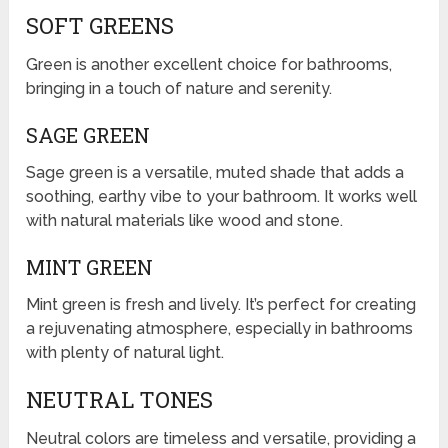
SOFT GREENS
Green is another excellent choice for bathrooms,
bringing in a touch of nature and serenity.
SAGE GREEN
Sage green is a versatile, muted shade that adds a
soothing, earthy vibe to your bathroom. It works well
with natural materials like wood and stone.
MINT GREEN
Mint green is fresh and lively. It’s perfect for creating
a rejuvenating atmosphere, especially in bathrooms
with plenty of natural light.
NEUTRAL TONES
Neutral colors are timeless and versatile, providing a