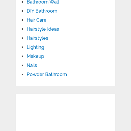
Bathroom Wall
DIY Bathroom
Hair Care
Hairstyle Ideas
Hairstyles
Lighting
Makeup
Nails
Powder Bathroom