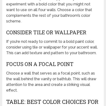
experiment with a bold color that you might not
want to use on all four walls. Choose a color that
complements the rest of your bathroom’s color
scheme.
CONSIDER TILE OR WALLPAPER
If you’re not ready to commit to a bold paint color,
consider using tile or wallpaper for your accent wall.
This can add texture and pattern to your bathroom.
FOCUS ON A FOCAL POINT
Choose a wall that serves as a focal point, such as
the wall behind the vanity or bathtub. This will draw
attention to the area and create a striking visual
effect.
TABLE: BEST COLOR CHOICES FOR