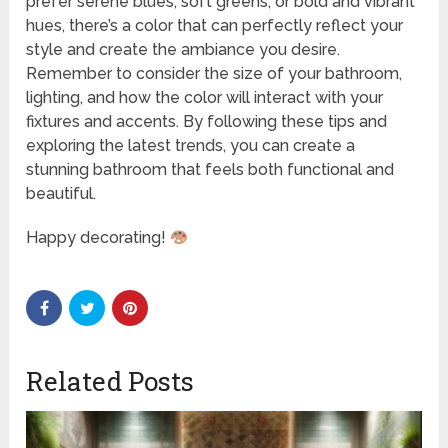
prefer serene blues, soft greens, or bold and vibrant
hues, there’s a color that can perfectly reflect your
style and create the ambiance you desire.
Remember to consider the size of your bathroom,
lighting, and how the color will interact with your
fixtures and accents. By following these tips and
exploring the latest trends, you can create a
stunning bathroom that feels both functional and
beautiful.
Happy decorating!
Related Posts