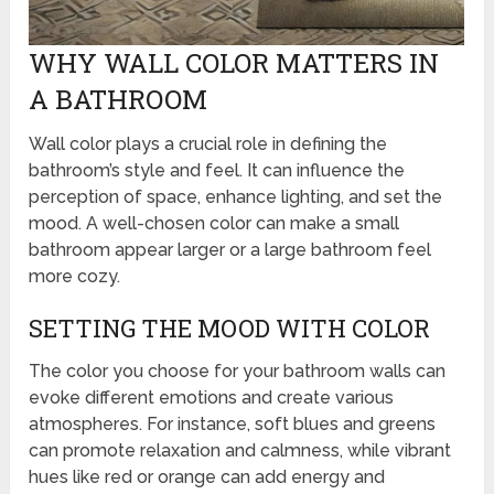
WHY WALL COLOR MATTERS IN
A BATHROOM
Wall color plays a crucial role in defining the
bathroom’s style and feel. It can influence the
perception of space, enhance lighting, and set the
mood. A well-chosen color can make a small
bathroom appear larger or a large bathroom feel
more cozy.
SETTING THE MOOD WITH COLOR
The color you choose for your bathroom walls can
evoke different emotions and create various
atmospheres. For instance, soft blues and greens
can promote relaxation and calmness, while vibrant
hues like red or orange can add energy and