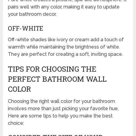
pairs well with any color, making it easy to update
your bathroom decor.
OFF-WHITE
Off-white shades like ivory or cream add a touch of
warmth while maintaining the brightness of white.
They are perfect for creating a soft, inviting space.
TIPS FOR CHOOSING THE
PERFECT BATHROOM WALL
COLOR
Choosing the right wall color for your bathroom
involves more than just picking your favorite hue.
Here are some tips to help you make the best
choice: