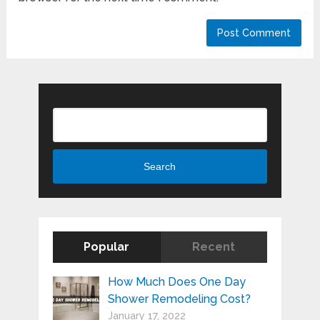
Search
Search
Popular
Recent
How Much Does One Day
Shower Remodeling Cost?
January 17, 2022