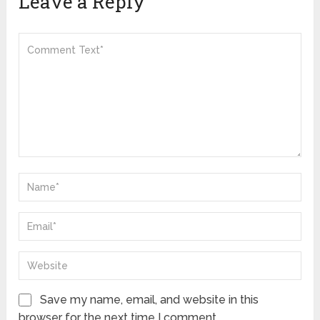
Leave a Reply
Save my name, email, and website in this
browser for the next time I comment.