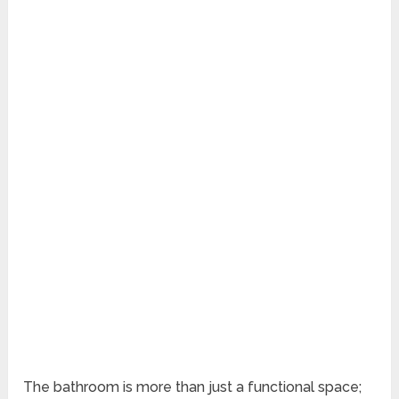
The bathroom is more than just a functional space;