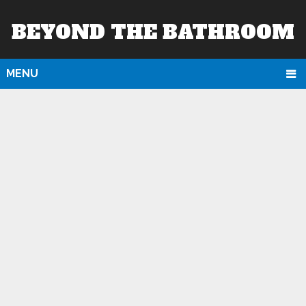
BEYOND THE BATHROOM
MENU