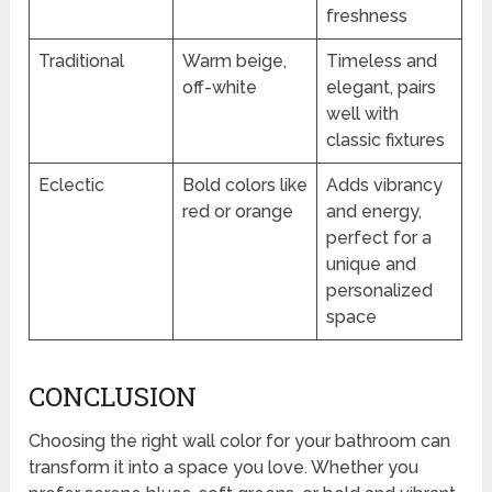
freshness
Traditional
Warm beige,
Timeless and
off-white
elegant, pairs
well with
classic fixtures
Eclectic
Bold colors like
Adds vibrancy
red or orange
and energy,
perfect for a
unique and
personalized
space
CONCLUSION
Choosing the right wall color for your bathroom can
transform it into a space you love. Whether you