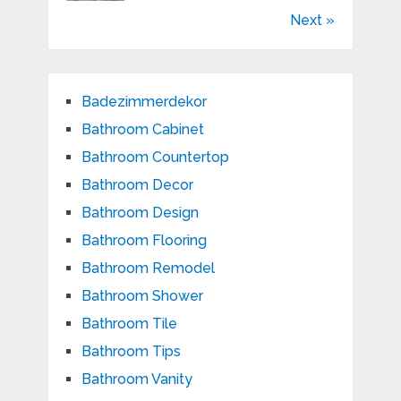
Next »
Badezimmerdekor
Bathroom Cabinet
Bathroom Countertop
Bathroom Decor
Bathroom Design
Bathroom Flooring
Bathroom Remodel
Bathroom Shower
Bathroom Tile
Bathroom Tips
Bathroom Vanity