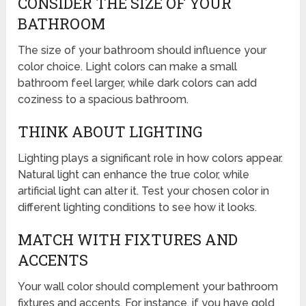
CONSIDER THE SIZE OF YOUR
BATHROOM
The size of your bathroom should influence your
color choice. Light colors can make a small
bathroom feel larger, while dark colors can add
coziness to a spacious bathroom.
THINK ABOUT LIGHTING
Lighting plays a significant role in how colors appear.
Natural light can enhance the true color, while
artificial light can alter it. Test your chosen color in
different lighting conditions to see how it looks.
MATCH WITH FIXTURES AND
ACCENTS
Your wall color should complement your bathroom
fixtures and accents. For instance, if you have gold