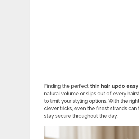
Finding the perfect
thin hair updo easy
natural volume or slips out of every hairs
to limit your styling options. With the ri
clever tricks, even the finest strands can
stay secure throughout the day.