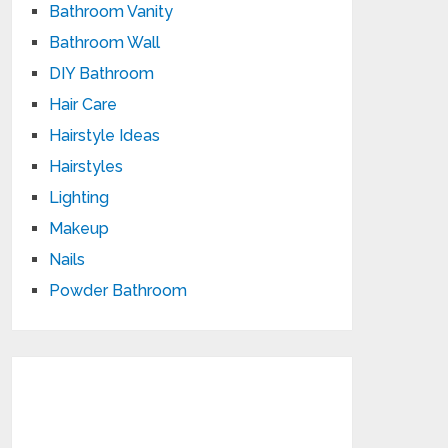
Bathroom Vanity
Bathroom Wall
DIY Bathroom
Hair Care
Hairstyle Ideas
Hairstyles
Lighting
Makeup
Nails
Powder Bathroom