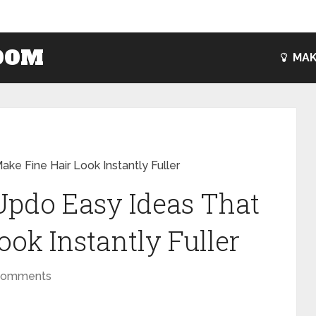
OOM
MAK
ke Fine Hair Look Instantly Fuller
 Updo Easy Ideas That
ok Instantly Fuller
Comments