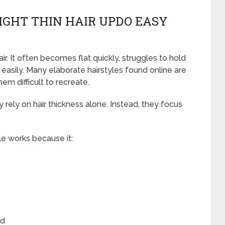
GHT THIN HAIR UPDO EASY
ir. It often becomes flat quickly, struggles to hold
 easily. Many elaborate hairstyles found online are
hem difficult to recreate.
ly rely on hair thickness alone. Instead, they focus
le works because it:
ed