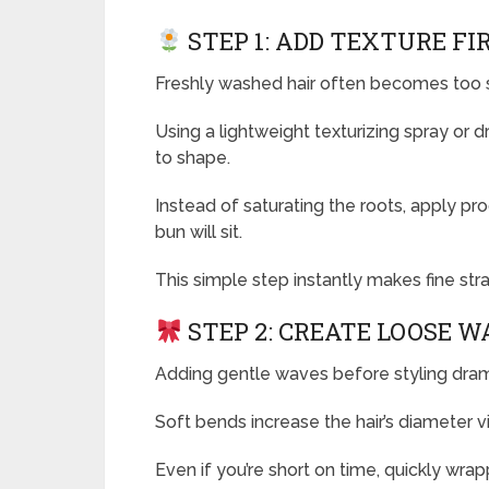
STEP 1: ADD TEXTURE FI
Freshly washed hair often becomes too s
Using a lightweight texturizing spray or 
to shape.
Instead of saturating the roots, apply p
bun will sit.
This simple step instantly makes fine stra
STEP 2: CREATE LOOSE W
Adding gentle waves before styling dramat
Soft bends increase the hair’s diameter v
Even if you’re short on time, quickly wra