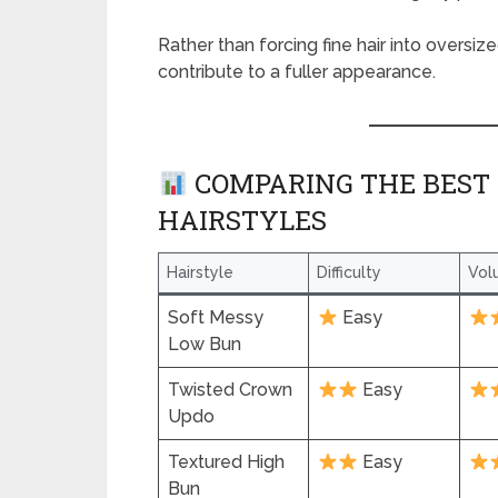
Rather than forcing fine hair into oversiz
contribute to a fuller appearance.
COMPARING THE BEST 
HAIRSTYLES
Hairstyle
Difficulty
Vol
Soft Messy
Easy
Low Bun
Twisted Crown
Easy
Updo
Textured High
Easy
Bun