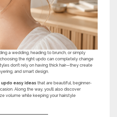
ding a wedding, heading to brunch, or simply
, choosing the right updo can completely change
tyles don’t rely on having thick hair—they create
ayering, and smart design.
ir updo easy ideas
that are beautiful, beginner-
casion. Along the way, you’ll also discover
ize volume while keeping your hairstyle