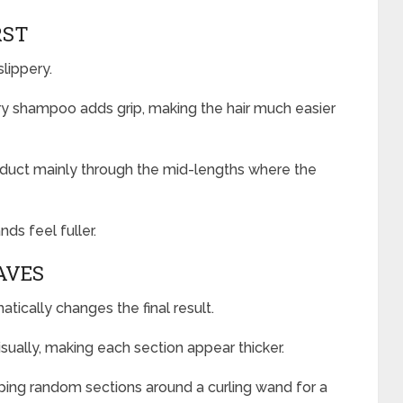
RST
lippery.
dry shampoo adds grip, making the hair much easier
roduct mainly through the mid-lengths where the
nds feel fuller.
AVES
ically changes the final result.
isually, making each section appear thicker.
pping random sections around a curling wand for a