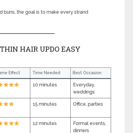
ed buns, the goal is to make every strand
THIN HAIR UPDO EASY
ume Effect
Time Needed
Best Occasion
10 minutes
Everyday,
weddings
15 minutes
Office, parties
12 minutes
Formal events,
dinners