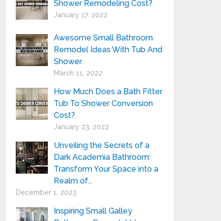
Shower Remodeling Cost?
January 17, 2022
Awesome Small Bathroom
Remodel Ideas With Tub And
Shower
March 11, 2022
How Much Does a Bath Fitter
Tub To Shower Conversion
Cost?
January 23, 2022
Unveiling the Secrets of a
Dark Academia Bathroom:
Transform Your Space into a
Realm of...
December 1, 2023
Inspiring Small Galley