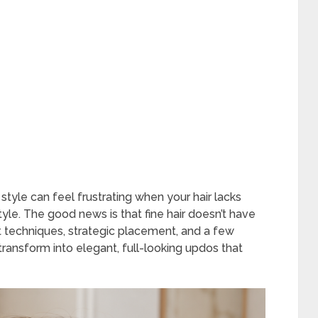
style can feel frustrating when your hair lacks
tyle. The good news is that fine hair doesn’t have
ght techniques, strategic placement, and a few
 transform into elegant, full-looking updos that