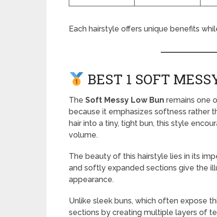
Each hairstyle offers unique benefits whi
BEST 1 SOFT MESS
The
Soft Messy Low Bun
remains one of
because it emphasizes softness rather th
hair into a tiny, tight bun, this style enc
volume.
The beauty of this hairstyle lies in its i
and softly expanded sections give the illu
appearance.
Unlike sleek buns, which often expose th
sections by creating multiple layers of te