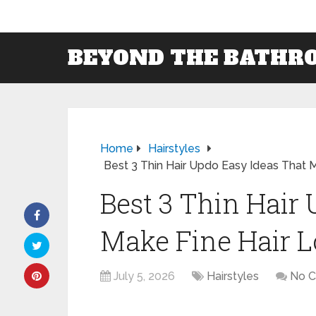
BEYOND THE BATHR
Home
Hairstyles
Best 3 Thin Hair Updo Easy Ideas That Ma
Best 3 Thin Hair
Make Fine Hair Lo
July 5, 2026
Hairstyles
No 