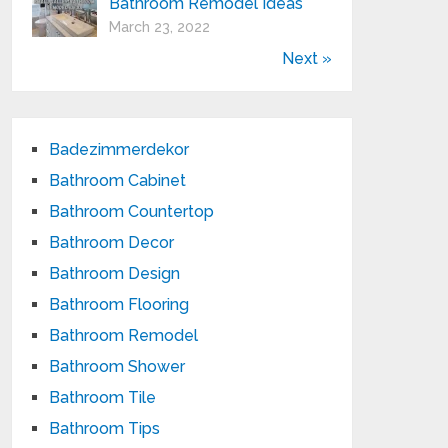
Bathroom Remodel Ideas
March 23, 2022
Next »
Badezimmerdekor
Bathroom Cabinet
Bathroom Countertop
Bathroom Decor
Bathroom Design
Bathroom Flooring
Bathroom Remodel
Bathroom Shower
Bathroom Tile
Bathroom Tips