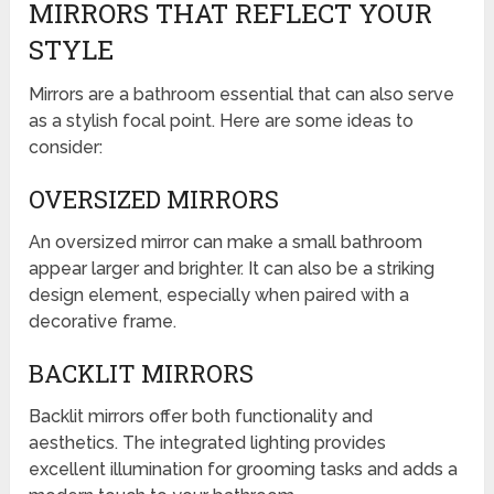
MIRRORS THAT REFLECT YOUR
STYLE
Mirrors are a bathroom essential that can also serve
as a stylish focal point. Here are some ideas to
consider:
OVERSIZED MIRRORS
An oversized mirror can make a small bathroom
appear larger and brighter. It can also be a striking
design element, especially when paired with a
decorative frame.
BACKLIT MIRRORS
Backlit mirrors offer both functionality and
aesthetics. The integrated lighting provides
excellent illumination for grooming tasks and adds a