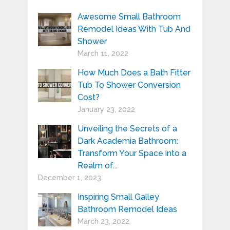
Awesome Small Bathroom
Remodel Ideas With Tub And
Shower
March 11, 2022
How Much Does a Bath Fitter
Tub To Shower Conversion
Cost?
January 23, 2022
Unveiling the Secrets of a
Dark Academia Bathroom:
Transform Your Space into a
Realm of...
December 1, 2023
Inspiring Small Galley
Bathroom Remodel Ideas
March 23, 2022