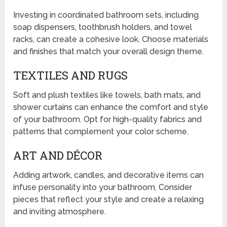
Investing in coordinated bathroom sets, including
soap dispensers, toothbrush holders, and towel
racks, can create a cohesive look. Choose materials
and finishes that match your overall design theme.
TEXTILES AND RUGS
Soft and plush textiles like towels, bath mats, and
shower curtains can enhance the comfort and style
of your bathroom. Opt for high-quality fabrics and
patterns that complement your color scheme.
ART AND DÉCOR
Adding artwork, candles, and decorative items can
infuse personality into your bathroom. Consider
pieces that reflect your style and create a relaxing
and inviting atmosphere.