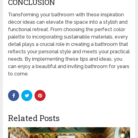
CONCLUSION
Transforming your bathroom with these inspiration
décor ideas can elevate the space into a stylish and
functional retreat. From choosing the perfect color
palette to incorporating sustainable materials, every
detail plays a crucial role in creating a bathroom that
reflects your personal style and meets your practical
needs. By implementing these tips and ideas, you
can enjoy a beautiful and inviting bathroom for years
to come.
Related Posts