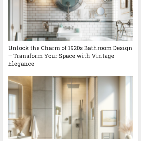
Unlock the Charm of 1920s Bathroom Design
– Transform Your Space with Vintage
Elegance