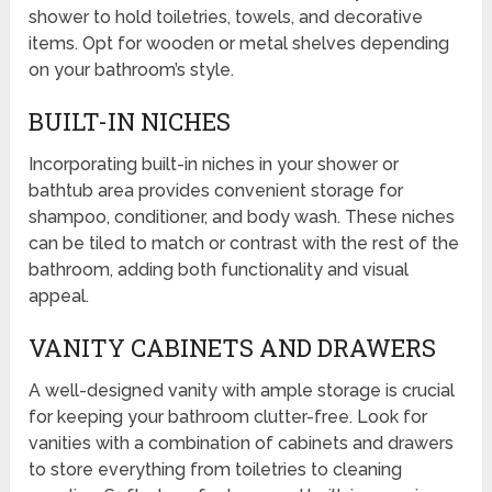
shower to hold toiletries, towels, and decorative
items. Opt for wooden or metal shelves depending
on your bathroom’s style.
BUILT-IN NICHES
Incorporating built-in niches in your shower or
bathtub area provides convenient storage for
shampoo, conditioner, and body wash. These niches
can be tiled to match or contrast with the rest of the
bathroom, adding both functionality and visual
appeal.
VANITY CABINETS AND DRAWERS
A well-designed vanity with ample storage is crucial
for keeping your bathroom clutter-free. Look for
vanities with a combination of cabinets and drawers
to store everything from toiletries to cleaning