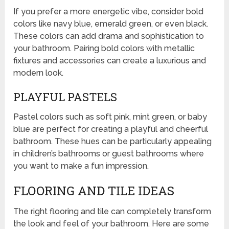
If you prefer a more energetic vibe, consider bold
colors like navy blue, emerald green, or even black.
These colors can add drama and sophistication to
your bathroom. Pairing bold colors with metallic
fixtures and accessories can create a luxurious and
modern look.
PLAYFUL PASTELS
Pastel colors such as soft pink, mint green, or baby
blue are perfect for creating a playful and cheerful
bathroom. These hues can be particularly appealing
in children’s bathrooms or guest bathrooms where
you want to make a fun impression.
FLOORING AND TILE IDEAS
The right flooring and tile can completely transform
the look and feel of your bathroom. Here are some