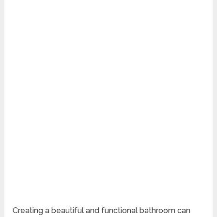
Creating a beautiful and functional bathroom can