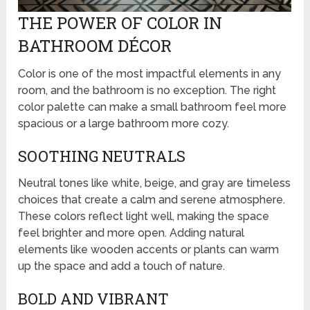
THE POWER OF COLOR IN
BATHROOM DÉCOR
Color is one of the most impactful elements in any
room, and the bathroom is no exception. The right
color palette can make a small bathroom feel more
spacious or a large bathroom more cozy.
SOOTHING NEUTRALS
Neutral tones like white, beige, and gray are timeless
choices that create a calm and serene atmosphere.
These colors reflect light well, making the space
feel brighter and more open. Adding natural
elements like wooden accents or plants can warm
up the space and add a touch of nature.
BOLD AND VIBRANT