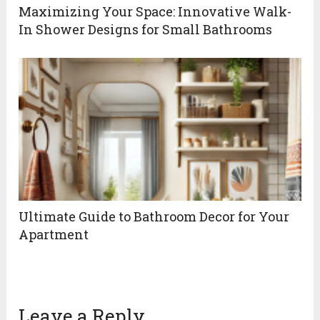
Maximizing Your Space: Innovative Walk-
In Shower Designs for Small Bathrooms
Ultimate Guide to Bathroom Decor for Your
Apartment
Leave a Reply