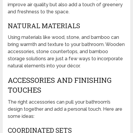
improve air quality but also add a touch of greenery
and freshness to the space.
NATURAL MATERIALS
Using materials like wood, stone, and bamboo can
bring warmth and texture to your bathroom. Wooden
accessories, stone countertops, and bamboo
storage solutions are just a few ways to incorporate
natural elements into your décor.
ACCESSORIES AND FINISHING
TOUCHES
The right accessories can pull your bathroom’s
design together and add a personal touch. Here are
some ideas:
COORDINATED SETS