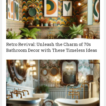
Retro Revival: Unleash the Charm of 70s
Bathroom Decor with These Timeless Ideas