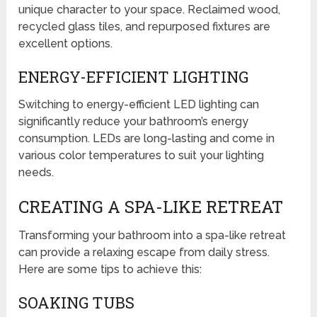
unique character to your space. Reclaimed wood,
recycled glass tiles, and repurposed fixtures are
excellent options.
ENERGY-EFFICIENT LIGHTING
Switching to energy-efficient LED lighting can
significantly reduce your bathroom’s energy
consumption. LEDs are long-lasting and come in
various color temperatures to suit your lighting
needs.
CREATING A SPA-LIKE RETREAT
Transforming your bathroom into a spa-like retreat
can provide a relaxing escape from daily stress.
Here are some tips to achieve this:
SOAKING TUBS