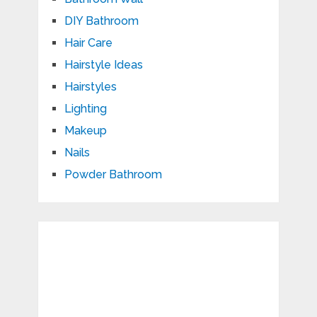
DIY Bathroom
Hair Care
Hairstyle Ideas
Hairstyles
Lighting
Makeup
Nails
Powder Bathroom