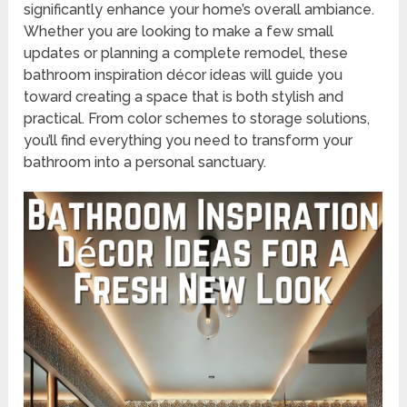
significantly enhance your home’s overall ambiance.
Whether you are looking to make a few small
updates or planning a complete remodel, these
bathroom inspiration décor ideas will guide you
toward creating a space that is both stylish and
practical. From color schemes to storage solutions,
you’ll find everything you need to transform your
bathroom into a personal sanctuary.