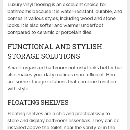
Luxury vinyl flooring is an excellent choice for
bathrooms because it is water-resistant, durable, and
comes in various styles, including wood and stone
looks. It is also softer and warmer underfoot
compared to ceramic or porcelain tiles.
FUNCTIONAL AND STYLISH
STORAGE SOLUTIONS
A well-organized bathroom not only looks better but
also makes your daily routines more efficient. Here
are some storage solutions that combine function
with style:
FLOATING SHELVES
Floating shelves are a chic and practical way to
store and display bathroom essentials. They can be
installed above the toilet, near the vanity, or in the