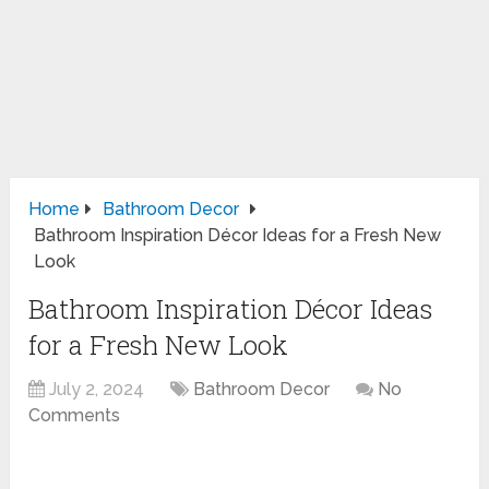
Home
Bathroom Decor
Bathroom Inspiration Décor Ideas for a Fresh New
Look
Bathroom Inspiration Décor Ideas
for a Fresh New Look
July 2, 2024
Bathroom Decor
No
Comments