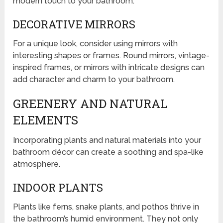
modern touch to your bathroom.
DECORATIVE MIRRORS
For a unique look, consider using mirrors with
interesting shapes or frames. Round mirrors, vintage-
inspired frames, or mirrors with intricate designs can
add character and charm to your bathroom.
GREENERY AND NATURAL
ELEMENTS
Incorporating plants and natural materials into your
bathroom décor can create a soothing and spa-like
atmosphere.
INDOOR PLANTS
Plants like ferns, snake plants, and pothos thrive in
the bathroom’s humid environment. They not only