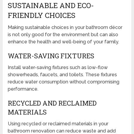
SUSTAINABLE AND ECO-
FRIENDLY CHOICES
Making sustainable choices in your bathroom décor
is not only good for the environment but can also
enhance the health and well-being of your family.
WATER-SAVING FIXTURES
Install water-saving fixtures such as low-flow
showerheads, faucets, and toilets. These fixtures
reduce water consumption without compromising
performance.
RECYCLED AND RECLAIMED
MATERIALS
Using recycled or reclaimed materials in your
bathroom renovation can reduce waste and add