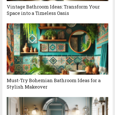
Vintage Bathroom Ideas: Transform Your
Space into a Timeless Oasis
Must-Try Bohemian Bathroom Ideas for a
Stylish Makeover