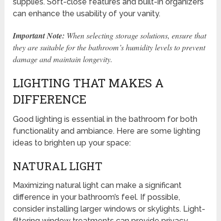
supplies. Soft-close features and built-in organizers
can enhance the usability of your vanity.
Important Note:
When selecting storage solutions, ensure that
they are suitable for the bathroom’s humidity levels to prevent
damage and maintain longevity.
LIGHTING THAT MAKES A
DIFFERENCE
Good lighting is essential in the bathroom for both
functionality and ambiance. Here are some lighting
ideas to brighten up your space:
NATURAL LIGHT
Maximizing natural light can make a significant
difference in your bathroom’s feel. If possible,
consider installing larger windows or skylights. Light-
filtering window treatments can provide privacy