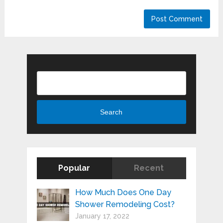
Search
Search
Popular
Recent
How Much Does One Day
Shower Remodeling Cost?
January 17, 2022