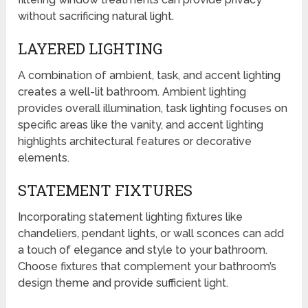
without sacrificing natural light.
LAYERED LIGHTING
A combination of ambient, task, and accent lighting
creates a well-lit bathroom. Ambient lighting
provides overall illumination, task lighting focuses on
specific areas like the vanity, and accent lighting
highlights architectural features or decorative
elements.
STATEMENT FIXTURES
Incorporating statement lighting fixtures like
chandeliers, pendant lights, or wall sconces can add
a touch of elegance and style to your bathroom.
Choose fixtures that complement your bathroom’s
design theme and provide sufficient light.