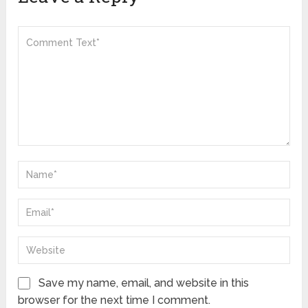
Save my name, email, and website in this
browser for the next time I comment.