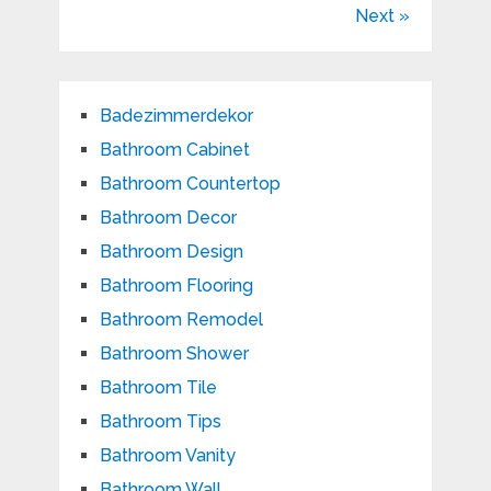
Next »
Badezimmerdekor
Bathroom Cabinet
Bathroom Countertop
Bathroom Decor
Bathroom Design
Bathroom Flooring
Bathroom Remodel
Bathroom Shower
Bathroom Tile
Bathroom Tips
Bathroom Vanity
Bathroom Wall