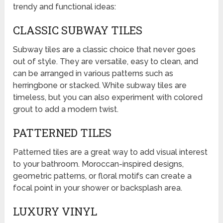
trendy and functional ideas:
CLASSIC SUBWAY TILES
Subway tiles are a classic choice that never goes
out of style. They are versatile, easy to clean, and
can be arranged in various patterns such as
herringbone or stacked. White subway tiles are
timeless, but you can also experiment with colored
grout to add a modern twist.
PATTERNED TILES
Patterned tiles are a great way to add visual interest
to your bathroom. Moroccan-inspired designs,
geometric patterns, or floral motifs can create a
focal point in your shower or backsplash area.
LUXURY VINYL