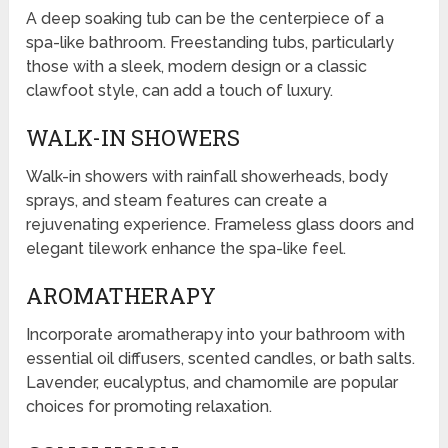
A deep soaking tub can be the centerpiece of a
spa-like bathroom. Freestanding tubs, particularly
those with a sleek, modern design or a classic
clawfoot style, can add a touch of luxury.
WALK-IN SHOWERS
Walk-in showers with rainfall showerheads, body
sprays, and steam features can create a
rejuvenating experience. Frameless glass doors and
elegant tilework enhance the spa-like feel.
AROMATHERAPY
Incorporate aromatherapy into your bathroom with
essential oil diffusers, scented candles, or bath salts.
Lavender, eucalyptus, and chamomile are popular
choices for promoting relaxation.