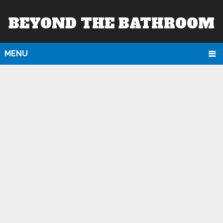
BEYOND THE BATHROOM
MENU