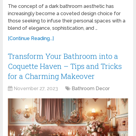
The concept of a dark bathroom aesthetic has
increasingly become a coveted design choice for
those seeking to infuse their personal spaces with a
blend of elegance, sophistication, and …
[Continue Reading...]
Transform Your Bathroom into a
Coquette Haven – Tips and Tricks
for a Charming Makeover
November 27, 2023
Bathroom Decor