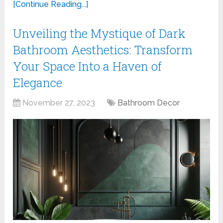
[Continue Reading...]
Unveiling the Mystique of Dark
Bathroom Aesthetics: Transform
Your Space Into a Haven of
Elegance
November 27, 2023
Bathroom Decor