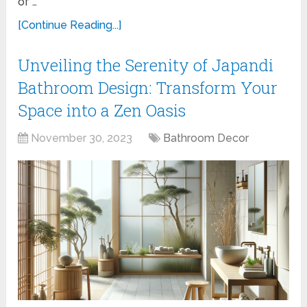
of …
[Continue Reading...]
Unveiling the Serenity of Japandi
Bathroom Design: Transform Your
Space into a Zen Oasis
November 30, 2023
Bathroom Decor