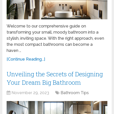
Welcome to our comprehensive guide on
transforming your small, moody bathroom into a
stylish, inviting space. With the right approach, even
the most compact bathrooms can become a
haven …
[Continue Reading...]
Unveiling the Secrets of Designing
Your Dream Big Bathroom
November 29, 2023
Bathroom Tips