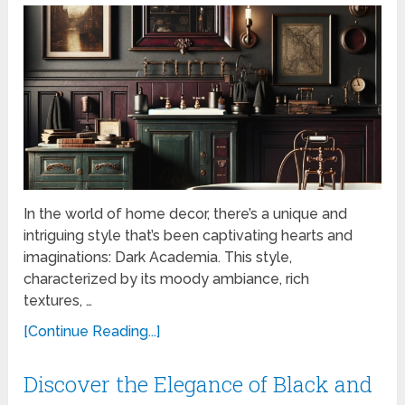
In the world of home decor, there’s a unique and
intriguing style that’s been captivating hearts and
imaginations: Dark Academia. This style,
characterized by its moody ambiance, rich
textures, …
[Continue Reading...]
Discover the Elegance of Black and