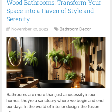
Wood Bathrooms: Transform Your
Space into a Haven of Style and
Serenity
November 30, 2023
Bathroom Decor
Bathrooms are more than just a necessity in our
homes; they’re a sanctuary where we begin and end
our days. In the world of interior design, the fusion