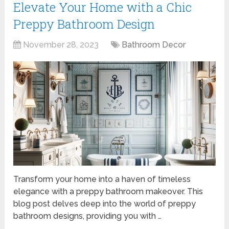
Elevate Your Home with a Chic
Preppy Bathroom Design
November 28, 2023
Bathroom Decor
Transform your home into a haven of timeless
elegance with a preppy bathroom makeover. This
blog post delves deep into the world of preppy
bathroom designs, providing you with …