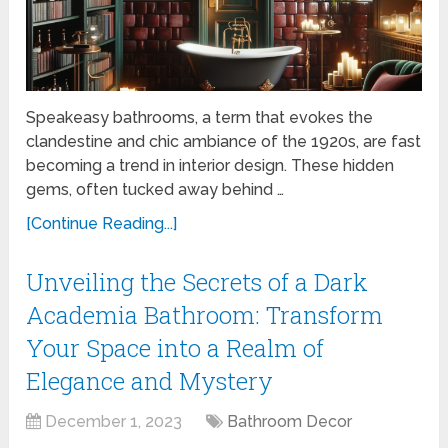
Speakeasy bathrooms, a term that evokes the
clandestine and chic ambiance of the 1920s, are fast
becoming a trend in interior design. These hidden
gems, often tucked away behind …
[Continue Reading...]
Unveiling the Secrets of a Dark
Academia Bathroom: Transform
Your Space into a Realm of
Elegance and Mystery
December 1, 2023
Bathroom Decor