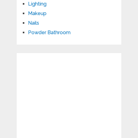
Lighting
Makeup
Nails
Powder Bathroom