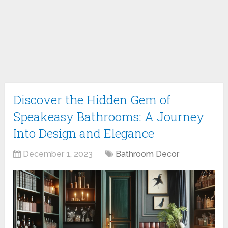
Discover the Hidden Gem of
Speakeasy Bathrooms: A Journey
Into Design and Elegance
December 1, 2023
Bathroom Decor