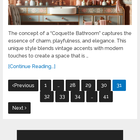
The concept of a “Coquette Bathroom” captures the
essence of charm, playfulness, and elegance. This
unique style blends vintage accents with modern
touches to create a space that is …
[Continue Reading...]
Posts
1
…
28
29
30
31
Previous
pagination
32
33
34
…
41
Next