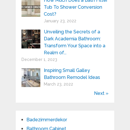
How Much Does a Bath Fitter
Tub To Shower Conversion
Cost?
January 23, 2022
Unveiling the Secrets of a
Dark Academia Bathroom:
Transform Your Space into a
Realm of...
December 1, 2023
Inspiring Small Galley
Bathroom Remodel Ideas
March 23, 2022
Next »
Badezimmerdekor
Bathroom Cabinet