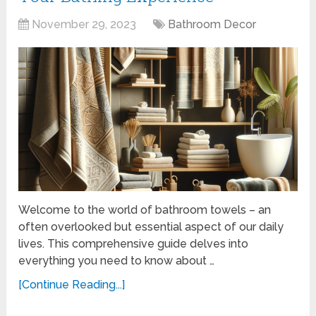
November 29, 2023
Bathroom Decor
Welcome to the world of bathroom towels – an
often overlooked but essential aspect of our daily
lives. This comprehensive guide delves into
everything you need to know about …
[Continue Reading...]