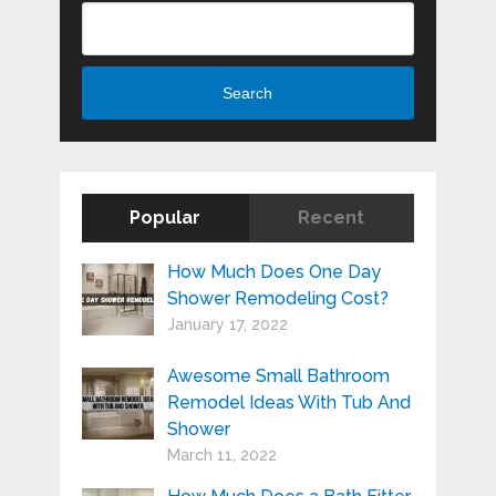
Search
Search
Popular
Recent
How Much Does One Day
Shower Remodeling Cost?
January 17, 2022
Awesome Small Bathroom
Remodel Ideas With Tub And
Shower
March 11, 2022