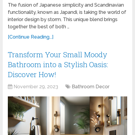
The fusion of Japanese simplicity and Scandinavian
functionality, known as Japandi, is taking the world of
interior design by storm. This unique blend brings
together the best of both …
[Continue Reading...]
Transform Your Small Moody
Bathroom into a Stylish Oasis:
Discover How!
November 29, 2023
Bathroom Decor