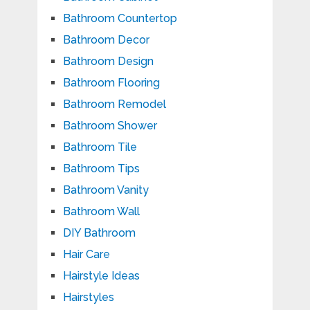
Bathroom Countertop
Bathroom Decor
Bathroom Design
Bathroom Flooring
Bathroom Remodel
Bathroom Shower
Bathroom Tile
Bathroom Tips
Bathroom Vanity
Bathroom Wall
DIY Bathroom
Hair Care
Hairstyle Ideas
Hairstyles