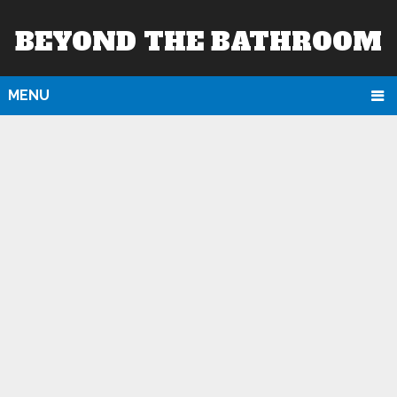
BEYOND THE BATHROOM
MENU