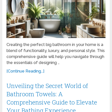
Creating the perfect big bathroom in your home is a
blend of functionality, luxury, and personal style. This
comprehensive guide will help you navigate through
the essentials of designing …
[Continue Reading...]
Unveiling the Secret World of
Bathroom Towels: A
Comprehensive Guide to Elevate
Your Bathing Experience