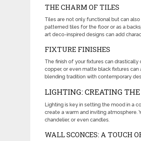
THE CHARM OF TILES
Tiles are not only functional but can als
patterned tiles for the floor or as a back
art deco-inspired designs can add chara
FIXTURE FINISHES
The finish of your fixtures can drastical
copper, or even matte black fixtures can
blending tradition with contemporary des
LIGHTING: CREATING TH
Lighting is key in setting the mood in a c
create a warm and inviting atmosphere. Y
chandelier, or even candles.
WALL SCONCES: A TOUCH O