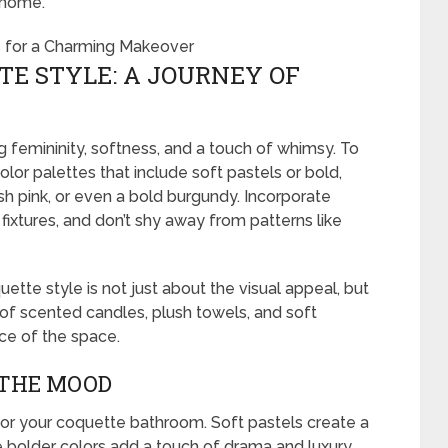
 home.
E STYLE: A JOURNEY OF
g femininity, softness, and a touch of whimsy. To
lor palettes that include soft pastels or bold,
sh pink, or even a bold burgundy. Incorporate
fixtures, and don’t shy away from patterns like
te style is not just about the visual appeal, but
 of scented candles, plush towels, and soft
ce of the space.
 THE MOOD
 for your coquette bathroom. Soft pastels create a
 bolder colors add a touch of drama and luxury.