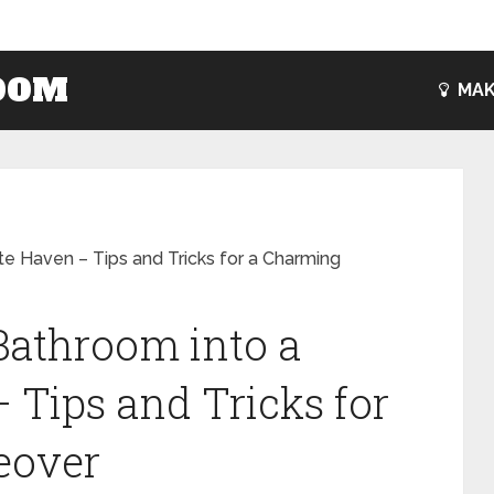
OOM
MAK
e Haven – Tips and Tricks for a Charming
Bathroom into a
 Tips and Tricks for
eover