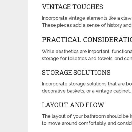
VINTAGE TOUCHES
Incorporate vintage elements like a clawfo
These pieces add a sense of history and
PRACTICAL CONSIDERATI
While aesthetics are important, functiona
storage for toiletries and towels, and con
STORAGE SOLUTIONS
Incorporate storage solutions that are both
decorative baskets, or a vintage cabinet.
LAYOUT AND FLOW
The layout of your bathroom should be in
to move around comfortably, and consider