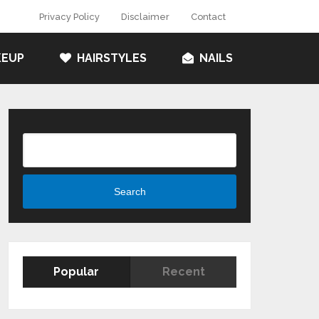
Privacy Policy
Disclaimer
Contact
EUP
HAIRSTYLES
NAILS
Search
Search
Popular
Recent