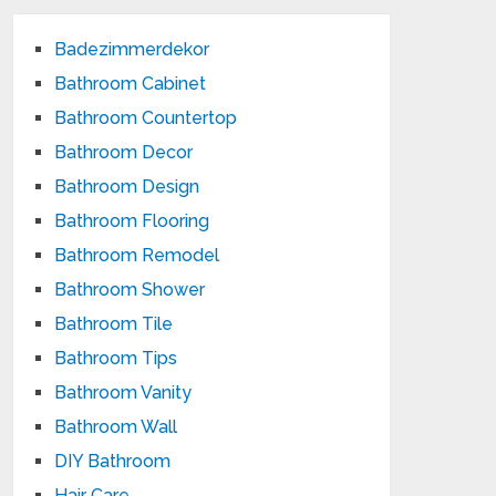
Badezimmerdekor
Bathroom Cabinet
Bathroom Countertop
Bathroom Decor
Bathroom Design
Bathroom Flooring
Bathroom Remodel
Bathroom Shower
Bathroom Tile
Bathroom Tips
Bathroom Vanity
Bathroom Wall
DIY Bathroom
Hair Care