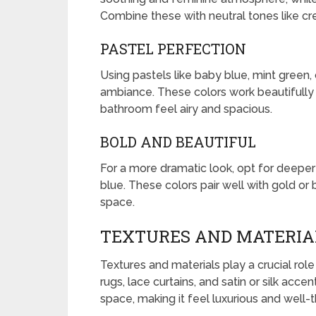
Combine these with neutral tones like cre
PASTEL PERFECTION
Using pastels like baby blue, mint green,
ambiance. These colors work beautifully w
bathroom feel airy and spacious.
BOLD AND BEAUTIFUL
For a more dramatic look, opt for deeper
blue. These colors pair well with gold or 
space.
TEXTURES AND MATERIAL
Textures and materials play a crucial role
rugs, lace curtains, and satin or silk acc
space, making it feel luxurious and well-