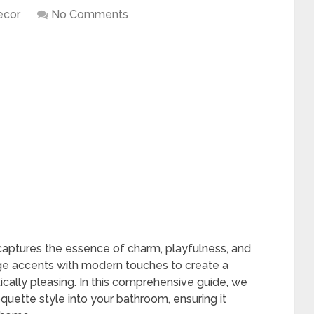
ecor
No Comments
aptures the essence of charm, playfulness, and
age accents with modern touches to create a
ically pleasing. In this comprehensive guide, we
oquette style into your bathroom, ensuring it