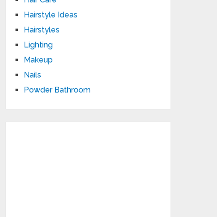
Hairstyle Ideas
Hairstyles
Lighting
Makeup
Nails
Powder Bathroom