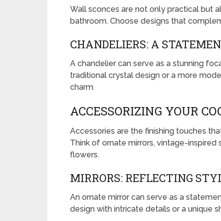
Wall sconces are not only practical but 
bathroom. Choose designs that compleme
CHANDELIERS: A STATEMEN
A chandelier can serve as a stunning foca
traditional crystal design or a more moder
charm.
ACCESSORIZING YOUR C
Accessories are the finishing touches t
Think of ornate mirrors, vintage-inspired
flowers.
MIRRORS: REFLECTING STY
An ornate mirror can serve as a stateme
design with intricate details or a unique