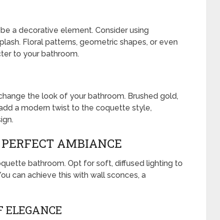
o be a decorative element. Consider using
splash. Floral patterns, geometric shapes, or even
cter to your bathroom.
ly change the look of your bathroom. Brushed gold,
 add a modern twist to the coquette style,
ign.
E PERFECT AMBIANCE
oquette bathroom. Opt for soft, diffused lighting to
ou can achieve this with wall sconces, a
F ELEGANCE