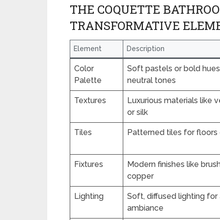
THE COQUETTE BATHROOM
TRANSFORMATIVE ELEM
Element
Description
Color
Soft pastels or bold hues
Palette
neutral tones
Textures
Luxurious materials like ve
or silk
Tiles
Patterned tiles for floor
Fixtures
Modern finishes like brus
copper
Lighting
Soft, diffused lighting fo
ambiance