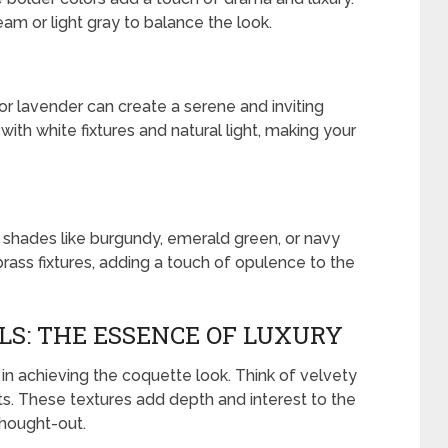
am or light gray to balance the look.
 or lavender can create a serene and inviting
ith white fixtures and natural light, making your
 shades like burgundy, emerald green, or navy
brass fixtures, adding a touch of opulence to the
S: THE ESSENCE OF LUXURY
 in achieving the coquette look. Think of velvety
ents. These textures add depth and interest to the
thought-out.