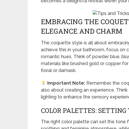
becomes a delightful retreat within your
EMBRACING THE COQUETT
ELEGANCE AND CHARM
The coquette style is all about embracin
achieve this in your bathroom, focus on co
romantic hues. Think of powder blue, blu
materials like brushed gold or copper for 
floral or damask.
Important Note:
Remember, the coquet
also about creating an experience. Think
lighting to enhance the sensory experien
COLOR PALETTES: SETTING
The right color palette can set the tone
soothing and feminine atmosphere, while