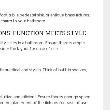
ot tub, a pedestal sink, or antique brass fixtures.
 charm to your bathroom.
ONS: FUNCTION MEETS STYLE
lity is key in a bathroom. Ensure there is ample
sider the layout for ease of use.
 practical and stylish. Think of built-in shelves,
tuitive and efficient. Ensure there’s enough space
 the placement of the fixtures for ease of use.