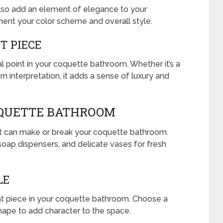
also add an element of elegance to your
nt your color scheme and overall style.
T PIECE
l point in your coquette bathroom. Whether it’s a
n interpretation, it adds a sense of luxury and
OQUETTE BATHROOM
hat can make or break your coquette bathroom.
 soap dispensers, and delicate vases for fresh
LE
nt piece in your coquette bathroom. Choose a
 shape to add character to the space.