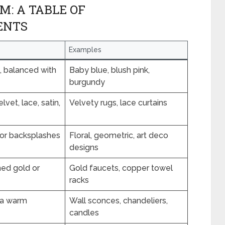
: A TABLE OF
ENTS
Examples
, balanced with
Baby blue, blush pink,
burgundy
lvet, lace, satin,
Velvety rugs, lace curtains
s or backsplashes
Floral, geometric, art deco
designs
hed gold or
Gold faucets, copper towel
racks
r a warm
Wall sconces, chandeliers,
candles