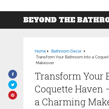
BEYOND THE BATHR
Home
Bathroom Decor
Transform Your Bathroom into a Coquett
Makeover
Transform Your 
Coquette Haven –
a Charming Mak