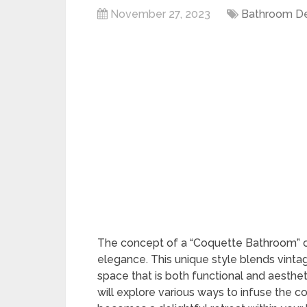
November 27, 2023
Bathroom D
The concept of a “Coquette Bathroom” c
elegance. This unique style blends vint
space that is both functional and aesthet
will explore various ways to infuse the c