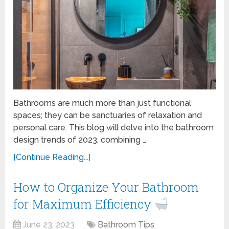
Bathrooms are much more than just functional
spaces; they can be sanctuaries of relaxation and
personal care. This blog will delve into the bathroom
design trends of 2023, combining …
[Continue Reading...]
How to Organize Your Bathroom
for Maximum Efficiency
June 23, 2023
Bathroom Tips