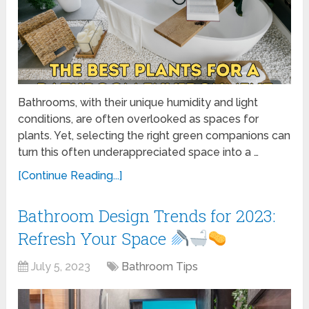
Bathrooms, with their unique humidity and light
conditions, are often overlooked as spaces for
plants. Yet, selecting the right green companions can
turn this often underappreciated space into a …
[Continue Reading...]
Bathroom Design Trends for 2023:
Refresh Your Space
July 5, 2023
Bathroom Tips