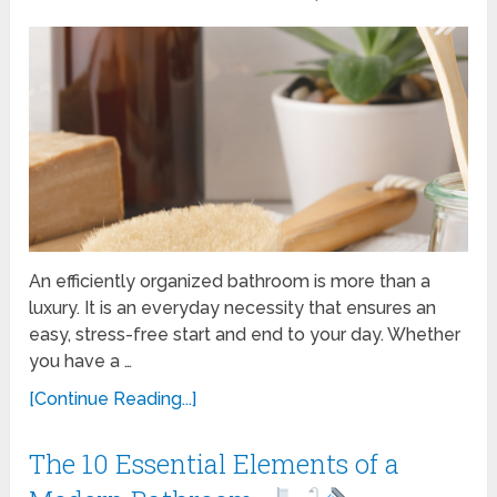
An efficiently organized bathroom is more than a
luxury. It is an everyday necessity that ensures an
easy, stress-free start and end to your day. Whether
you have a …
[Continue Reading...]
The 10 Essential Elements of a