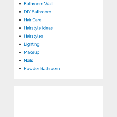
Bathroom Wall
DIY Bathroom
Hair Care
Hairstyle Ideas
Hairstyles
Lighting
Makeup
Nails
Powder Bathroom