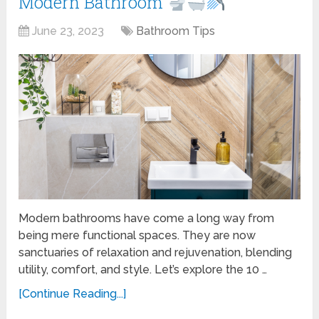
Modern Bathroom
June 23, 2023
Bathroom Tips
Modern bathrooms have come a long way from
being mere functional spaces. They are now
sanctuaries of relaxation and rejuvenation, blending
utility, comfort, and style. Let’s explore the 10 …
[Continue Reading...]