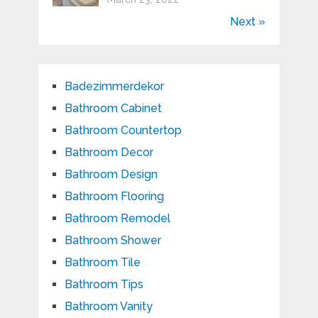
Next »
Badezimmerdekor
Bathroom Cabinet
Bathroom Countertop
Bathroom Decor
Bathroom Design
Bathroom Flooring
Bathroom Remodel
Bathroom Shower
Bathroom Tile
Bathroom Tips
Bathroom Vanity