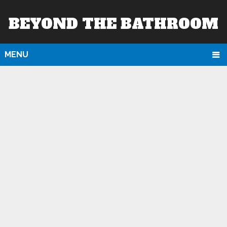
BEYOND THE BATHROOM
MENU