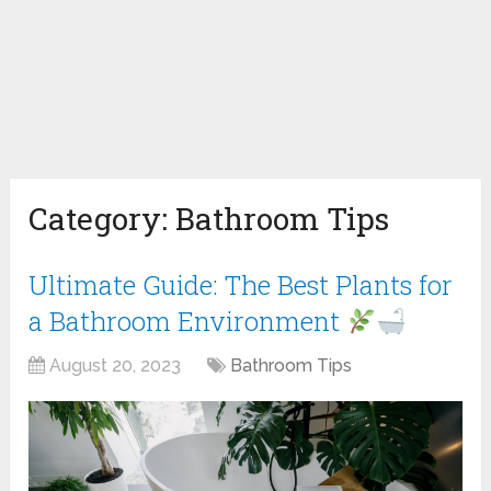
Category:
Bathroom Tips
Ultimate Guide: The Best Plants for
a Bathroom Environment
August 20, 2023
Bathroom Tips