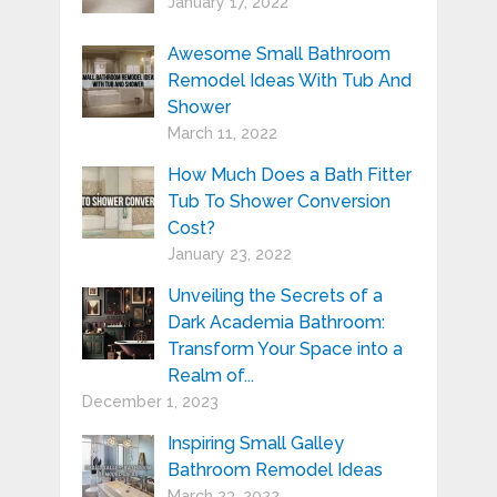
January 17, 2022
Awesome Small Bathroom
Remodel Ideas With Tub And
Shower
March 11, 2022
How Much Does a Bath Fitter
Tub To Shower Conversion
Cost?
January 23, 2022
Unveiling the Secrets of a
Dark Academia Bathroom:
Transform Your Space into a
Realm of...
December 1, 2023
Inspiring Small Galley
Bathroom Remodel Ideas
March 23, 2022