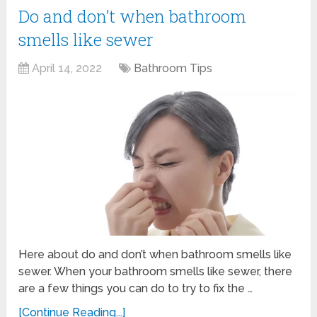
Do and don’t when bathroom
smells like sewer
April 14, 2022
Bathroom Tips
Here about do and don’t when bathroom smells like
sewer. When your bathroom smells like sewer, there
are a few things you can do to try to fix the …
[Continue Reading...]